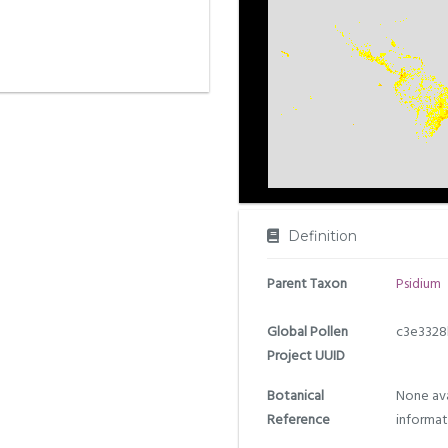
Definition
Parent Taxon
Psidium
Global Pollen
c3e3328
Project UUID
Botanical
None ava
Reference
informat