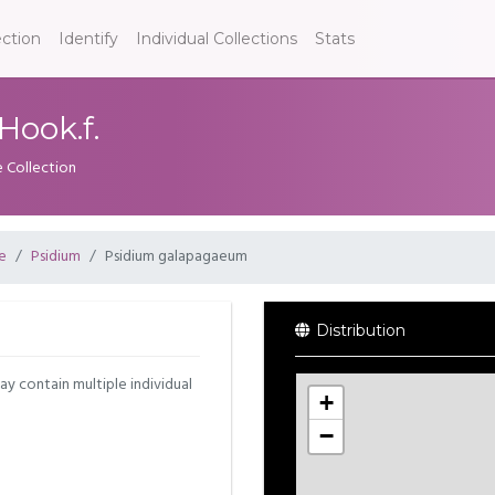
ection
Identify
Individual Collections
Stats
ook.f.
e Collection
e
Psidium
Psidium galapagaeum
Distribution
may contain multiple individual
+
−