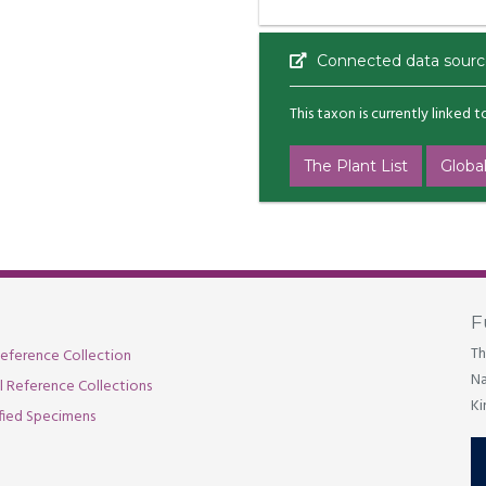
Connected data sourc
This taxon is currently linked 
The Plant List
Global
F
Th
eference Collection
Na
al Reference Collections
Ki
fied Specimens