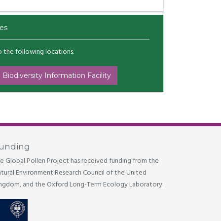
es
to the following locations.
 Biodiversity Information Facility
unding
e Global Pollen Project has received funding from the
tural Environment Research Council of the United
ngdom, and the Oxford Long-Term Ecology Laboratory.