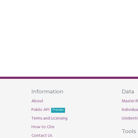
Information
Data
About
Master R
Public API
Individu
Preview
Terms and Licensing
Unidenti
How to Cite
Tools
Contact Us