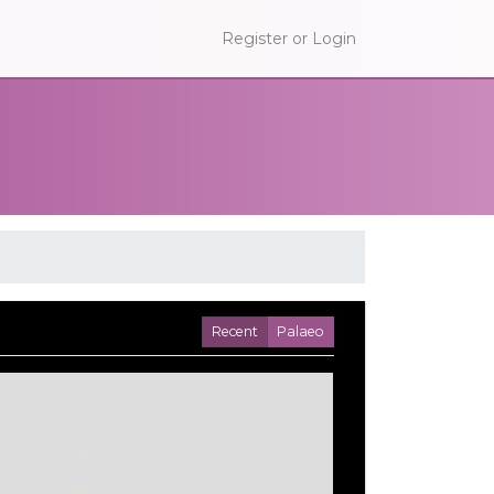
Register or Login
Recent
Palaeo