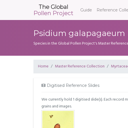
The Global
Guide
Reference Coll
Pollen Project
Psidium galapagaeum H
Species in the Global Pollen Project's Master Referenc
Home
Master Reference Collection
Myrtacea
Digitised Reference Slides
We currently hold 1 digitised slide(s). Each record 
grains and images.