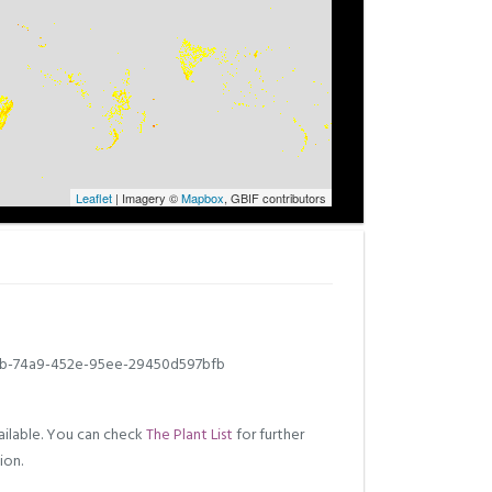
Leaflet
| Imagery ©
Mapbox
, GBIF contributors
b-74a9-452e-95ee-29450d597bfb
ilable. You can check
The Plant List
for further
ion.