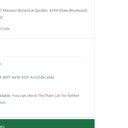
© Missouri Botanical Garden, 4344 Shaw Boulevard,
e)
Life...
a
d-d0f7-4e18-912f-4c3c5d5cafae
ilable. You can check
The Plant List
for further
ion.
es