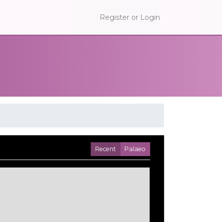
Register or Login
Recent
Palaeo