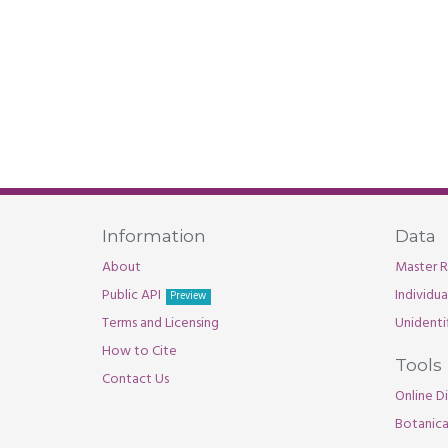
Information
Data
About
Master R
Public API
Individu
Preview
Terms and Licensing
Unidenti
How to Cite
Tools
Contact Us
Online Di
Botanica