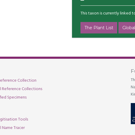
This taxon is currently linked 
The Plant List
Global
F
Th
eference Collection
Na
al Reference Collections
Ki
fied Specimens
gitisation Tools
l Name Tracer