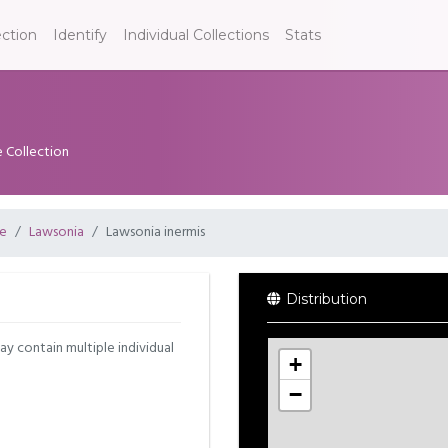
ection
Identify
Individual Collections
Stats
e Collection
ae
Lawsonia
Lawsonia inermis
Distribution
may contain multiple individual
+
−