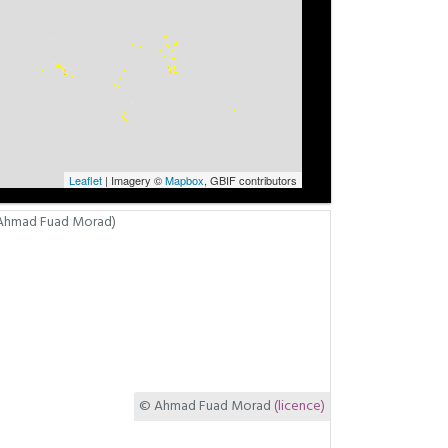
Leaflet
| Imagery ©
Mapbox
, GBIF contributors
© Ahmad Fuad Morad
(licence)