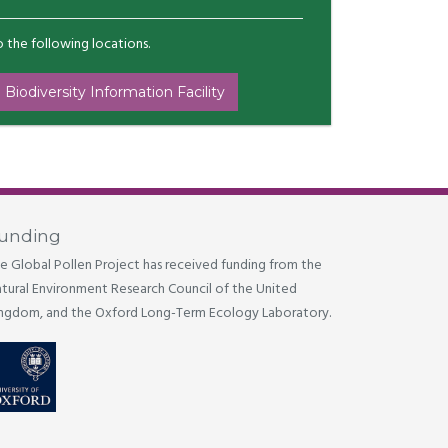
to the following locations.
 Biodiversity Information Facility
unding
e Global Pollen Project has received funding from the
tural Environment Research Council of the United
ngdom, and the Oxford Long-Term Ecology Laboratory.