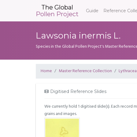
The Global
Guide
Reference Coll
Pollen Project
Lawsonia inermis L.
Species in the Global Pollen Project's Master Referenc
Home
Master Reference Collection
Lythrace
Digitised Reference Slides
We currently hold 1 digitised slide(s). Each record 
grains and images.