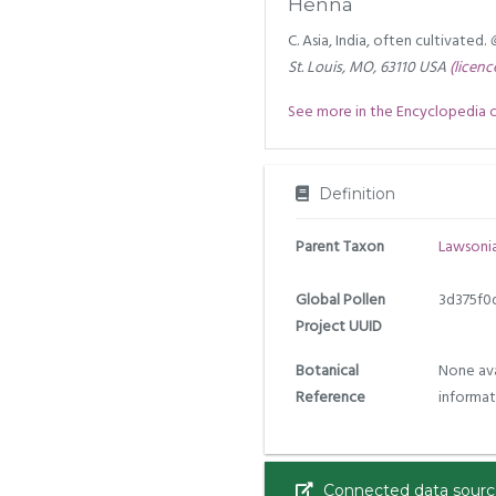
Henna
C. Asia, India, often cultivated.
St. Louis, MO, 63110 USA
(licenc
See more in the Encyclopedia of 
Definition
Parent Taxon
Lawsoni
Global Pollen
3d375f0
Project UUID
Botanical
None ava
Reference
informat
Connected data sourc