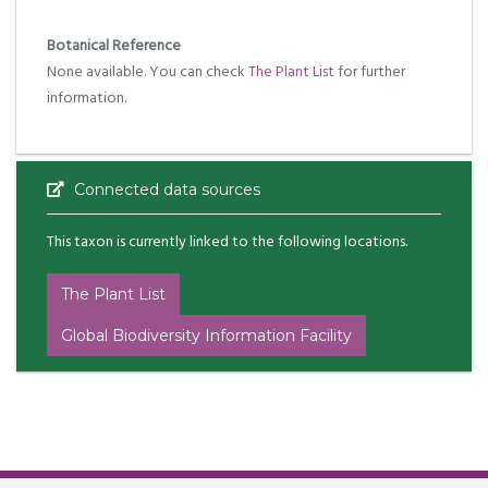
Botanical Reference
None available. You can check
The Plant List
for further
information.
Connected data sources
This taxon is currently linked to the following locations.
The Plant List
Global Biodiversity Information Facility