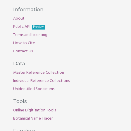
Information
About
Public API
Preview
Terms and Licensing
How to Cite
Contact Us
Data
Master Reference Collection
Individual Reference Collections
Unidentified Specimens
Tools
Online Digitisation Tools
Botanical Name Tracer
Funding