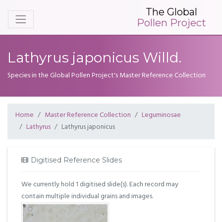
The Global
Pollen Project
Lathyrus japonicus Willd.
Species in the Global Pollen Project's Master Reference Collection
Home
Master Reference Collection
Leguminosae
Lathyrus
Lathyrus japonicus
Digitised Reference Slides
We currently hold 1 digitised slide(s). Each record may
contain multiple individual grains and images.