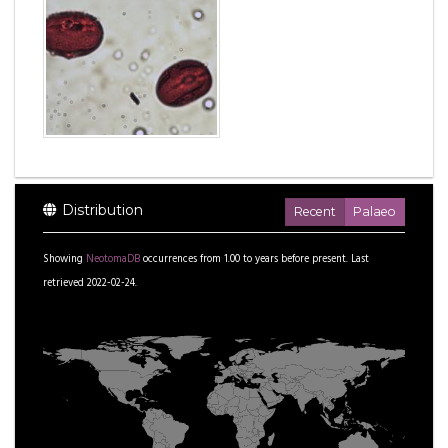
Distribution
Recent
Palaeo
Showing
NeotomaDB
occurrences from
1.00
to
years before present.
Last
retrieved 2022-02-24.