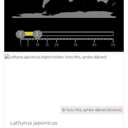
1
5
10
15
20
30
40
50
© foto fitis, sytske dijksen
(licence)
Lathyrus japonicus