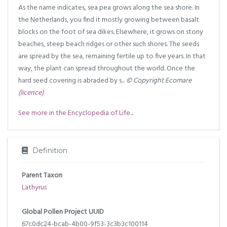
As the name indicates, sea pea grows along the sea shore. In
the Netherlands, you find it mostly growing between basalt
blocks on the foot of sea dikes. Elsewhere, it grows on stony
beaches, steep beach ridges or other such shores. The seeds
are spread by the sea, remaining fertile up to five years. In that
way, the plant can spread throughout the world. Once the
hard seed covering is abraded by s...
© Copyright Ecomare
(licence)
See more in the Encyclopedia of Life...
Definition
Parent Taxon
Lathyrus
Global Pollen Project UUID
67c0dc24-bcab-4b00-9f53-3c3b3c100114