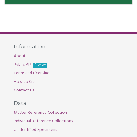
Information
About
Public API
Preview
Terms and Licensing
How to Cite
Contact Us
Data
Master Reference Collection
Individual Reference Collections
Unidentified Specimens