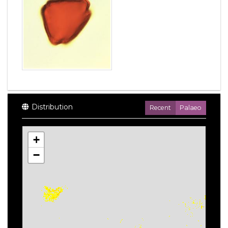
Distribution
Recent
Palaeo
+
−