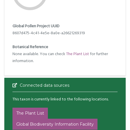
Global Pollen Project UUID
8607d475-4c41-4e5e-8a0e-a26621269319
Botanical Reference
None available. You can check
The Plant List
for further
information.
Connected data sources
This taxon is currently linked to the following locations.
The Plant List
Global Biodiversity Information Facility