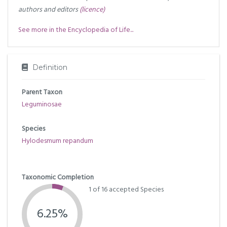
authors and editors
(licence)
See more in the Encyclopedia of Life...
Definition
Parent Taxon
Leguminosae
Species
Hylodesmum repandum
Taxonomic Completion
1 of 16 accepted Species
6.25%