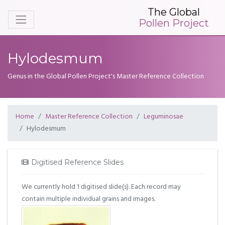
The Global
Pollen Project
Hylodesmum
Genus in the Global Pollen Project's Master Reference Collection
Home
Master Reference Collection
Leguminosae
Hylodesmum
Digitised Reference Slides
We currently hold 1 digitised slide(s). Each record may
contain multiple individual grains and images.