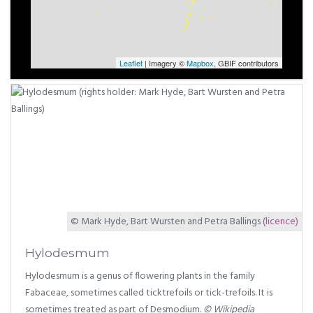
Leaflet
| Imagery ©
Mapbox
, GBIF contributors
© Mark Hyde, Bart Wursten and Petra Ballings
(licence)
Hylodesmum
Hylodesmum is a genus of flowering plants in the family
Fabaceae, sometimes called ticktrefoils or tick-trefoils. It is
sometimes treated as part of Desmodium.
© Wikipedia