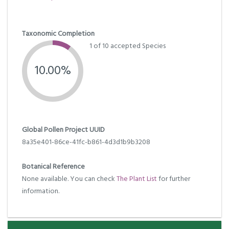
Taxonomic Completion
1 of 10 accepted Species
10.00%
Global Pollen Project UUID
8a35e401-86ce-41fc-b861-4d3d1b9b3208
Botanical Reference
None available. You can check
The Plant List
for further
information.