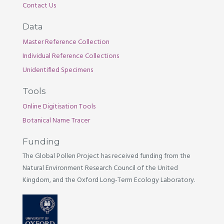
Contact Us
Data
Master Reference Collection
Individual Reference Collections
Unidentified Specimens
Tools
Online Digitisation Tools
Botanical Name Tracer
Funding
The Global Pollen Project has received funding from the
Natural Environment Research Council of the United
Kingdom, and the Oxford Long-Term Ecology Laboratory.