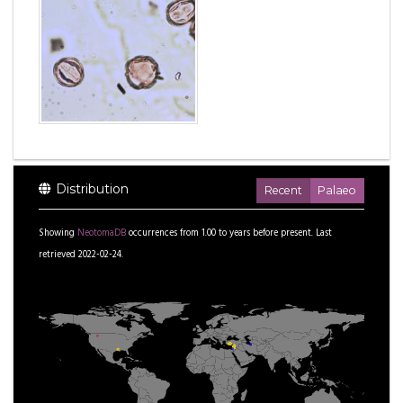
Distribution
Recent
Palaeo
Showing
NeotomaDB
occurrences from
1.00
to
years before present.
Last
retrieved 2022-02-24.