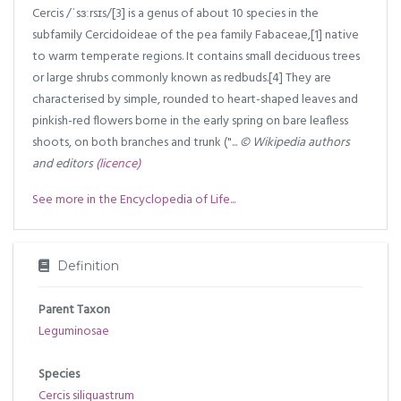
Cercis /ˈsɜːrsɪs/[3] is a genus of about 10 species in the
subfamily Cercidoideae of the pea family Fabaceae,[1] native
to warm temperate regions. It contains small deciduous trees
or large shrubs commonly known as redbuds.[4] They are
characterised by simple, rounded to heart-shaped leaves and
pinkish-red flowers borne in the early spring on bare leafless
shoots, on both branches and trunk ("...
© Wikipedia authors
and editors
(licence)
See more in the Encyclopedia of Life...
Definition
Parent Taxon
Leguminosae
Species
Cercis siliquastrum