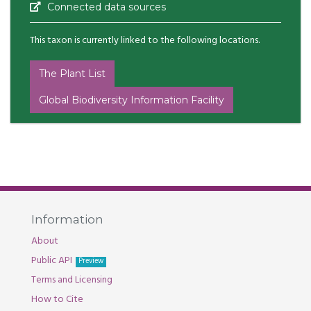
Connected data sources
This taxon is currently linked to the following locations.
The Plant List
Global Biodiversity Information Facility
Information
About
Public API
Preview
Terms and Licensing
How to Cite