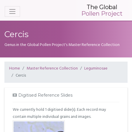
The Global
Pollen Project
Cercis
Genus in the Global Pollen Project's Master Reference Collection
Home
Master Reference Collection
Leguminosae
Cercis
Digitised Reference Slides
We currently hold 1 digitised slide(s). Each record may
contain multiple individual grains and images.