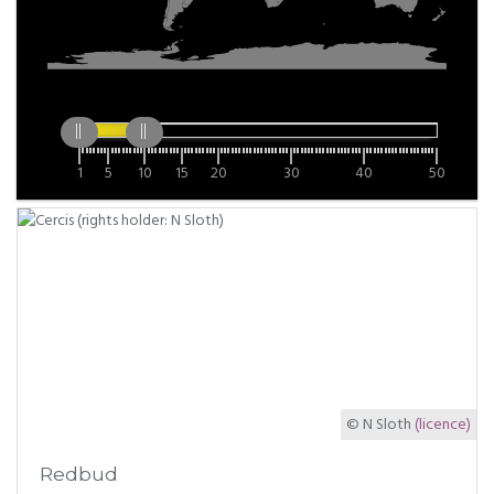
1
5
10
15
20
30
40
50
© N Sloth
(licence)
Redbud