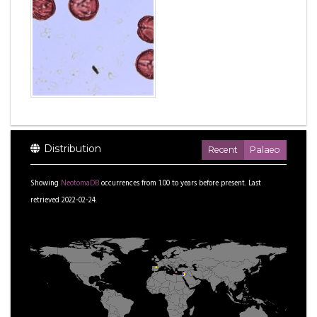
Distribution
Recent
Palaeo
Showing
NeotomaDB
occurrences from
1.00
to
years before present.
Last
retrieved 2022-02-24.