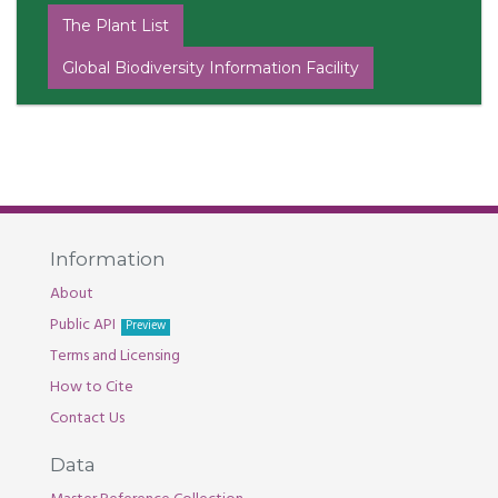
The Plant List
Global Biodiversity Information Facility
Information
About
Public API
Preview
Terms and Licensing
How to Cite
Contact Us
Data