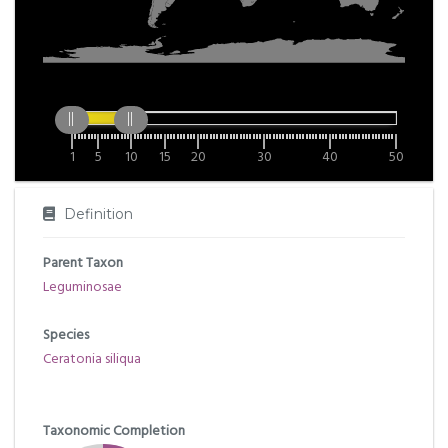
1
5
10
15
20
30
40
50
Definition
Parent Taxon
Leguminosae
Species
Ceratonia siliqua
Taxonomic Completion