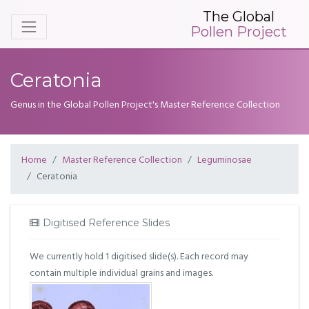
The Global
Pollen Project
Ceratonia
Genus in the Global Pollen Project's Master Reference Collection
Home
Master Reference Collection
Leguminosae
Ceratonia
Digitised Reference Slides
We currently hold 1 digitised slide(s). Each record may
contain multiple individual grains and images.