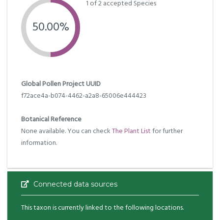
1 of 2 accepted Species
50.00%
Global Pollen Project UUID
f72ace4a-b074-4462-a2a8-65006e444423
Botanical Reference
None available. You can check
The Plant List
for further
information.
Connected data sources
This taxon is currently linked to the following locations.