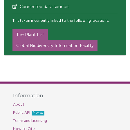
Connected data sources
This taxon is currently linked to the following locations.
The Plant List
Global Biodiversity Information Facility
Information
About
Public API
Preview
Terms and Licensing
How to Cite