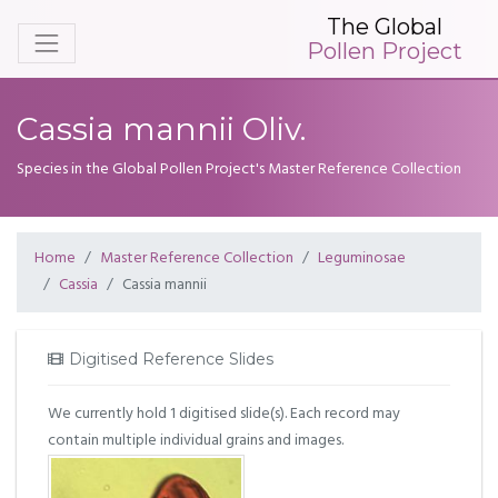
The Global
Pollen Project
Cassia mannii Oliv.
Species in the Global Pollen Project's Master Reference Collection
Home
Master Reference Collection
Leguminosae
Cassia
Cassia mannii
Digitised Reference Slides
We currently hold 1 digitised slide(s). Each record may
contain multiple individual grains and images.