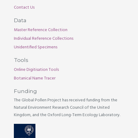
Contact Us
Data
Master Reference Collection
Individual Reference Collections
Unidentified Specimens
Tools
Online Digitisation Tools
Botanical Name Tracer
Funding
The Global Pollen Project has received funding from the
Natural Environment Research Council of the United
Kingdom, and the Oxford Long-Term Ecology Laboratory.