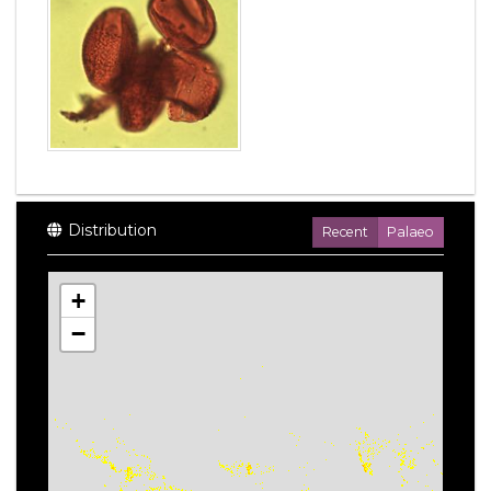
Distribution
Recent
Palaeo
+
−