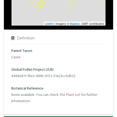
Leaflet
| Imagery ©
Mapbox
, GBIF contributors
Definition
Parent Taxon
Cassia
Global Pollen Project UUID
4464d411-f8a3-4865-9723-51a23cc0d522
Botanical Reference
None available. You can check
The Plant List
for further
information.