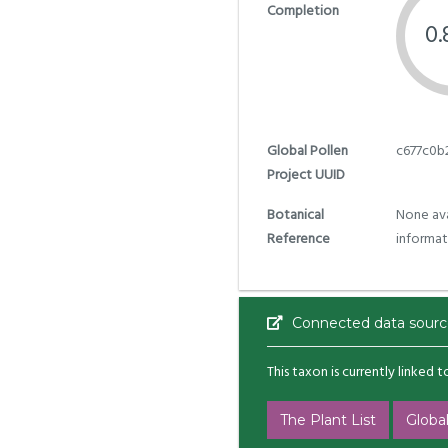
Completion
0
Global Pollen
c677c0b
Project UUID
Botanical
None ava
Reference
informat
Connected data sourc
This taxon is currently linked 
The Plant List
Global