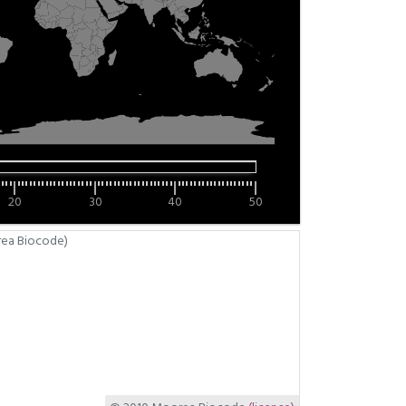
20
30
40
50