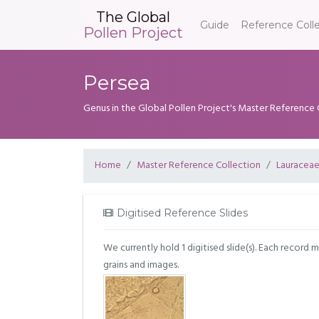
The Global
Guide
Reference Coll
Pollen Project
Persea
Genus in the Global Pollen Project's Master Reference 
Home
Master Reference Collection
Lauracea
Digitised Reference Slides
We currently hold 1 digitised slide(s). Each record 
grains and images.