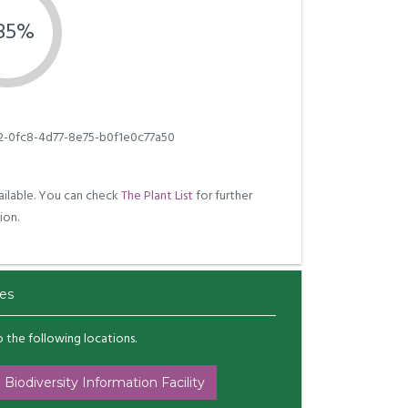
.85%
2-0fc8-4d77-8e75-b0f1e0c77a50
ilable. You can check
The Plant List
for further
ion.
es
to the following locations.
 Biodiversity Information Facility