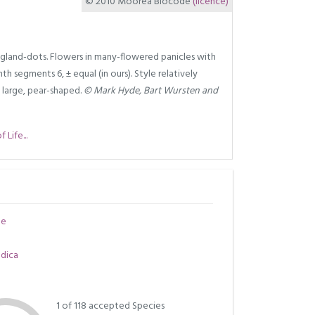
© 2010 Moorea Biocode
(licence)
 gland-dots. Flowers in many-flowered panicles with
th segments 6, ± equal (in ours). Style relatively
t large, pear-shaped.
© Mark Hyde, Bart Wursten and
Life...
ae
ndica
1 of 118 accepted Species