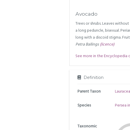
Avocado
Trees or shrubs. Leaves without
a long peduncle, bisexual. Perian
long with a discoid stigma. Frui
Petra Ballings
(licence)
See more in the Encyclopedia of 
Definition
Parent Taxon
Laurace
Species
Persea i
Taxonomic