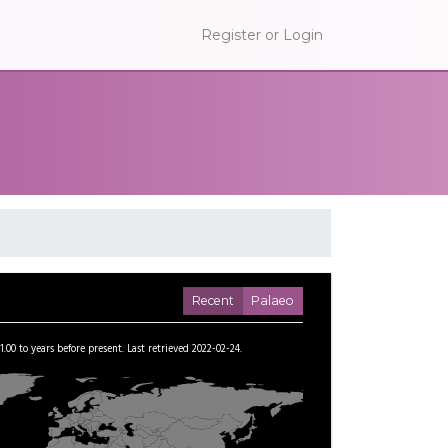
Register or Login
Recent
Palaeo
1.00
to
years before present.
Last retrieved 2022-02-24.