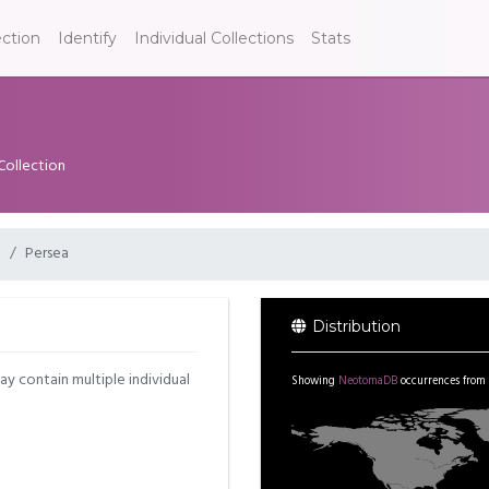
ection
Identify
Individual Collections
Stats
Collection
e
Persea
Distribution
may contain multiple individual
Showing
NeotomaDB
occurrences from