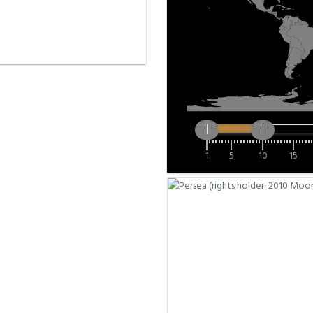
1
5
10
15