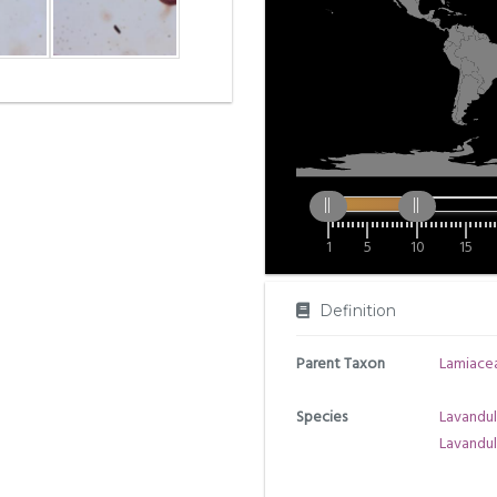
1
5
10
15
Definition
Parent Taxon
Lamiace
Species
Lavandul
Lavandul