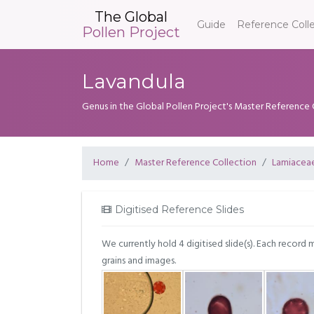
The Global
Guide
Reference Coll
Pollen Project
Lavandula
Genus in the Global Pollen Project's Master Reference 
Home
Master Reference Collection
Lamiacea
Digitised Reference Slides
We currently hold 4 digitised slide(s). Each record 
grains and images.