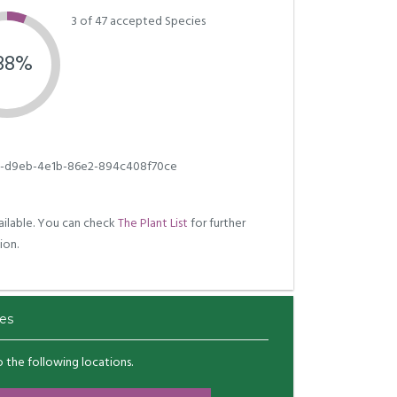
3 of 47 accepted Species
.38%
e-d9eb-4e1b-86e2-894c408f70ce
ilable. You can check
The Plant List
for further
ion.
es
to the following locations.