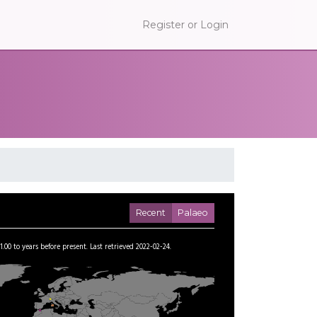
Register or Login
Recent
Palaeo
1.00
to
years before present.
Last retrieved 2022-02-24.