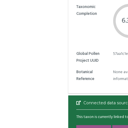
Taxonomic
Completion
6
Global Pollen
57aa1c1
Project UUID
Botanical
None ava
Reference
informat
Connected data sourc
This taxon is currently linked 