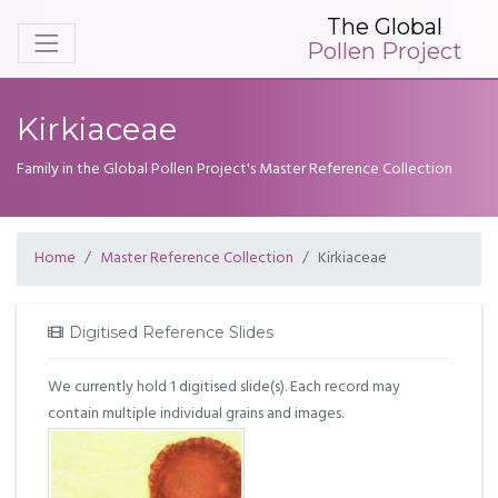
The Global
Pollen Project
Kirkiaceae
Family in the Global Pollen Project's Master Reference Collection
Home
Master Reference Collection
Kirkiaceae
Digitised Reference Slides
We currently hold 1 digitised slide(s). Each record may
contain multiple individual grains and images.