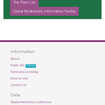
The Plant List
Global Biodiversity Information Facility
Information
About
Public API
Preview
Terms and Licensing
How to Cite
Contact Us
Data
Master Reference Collection