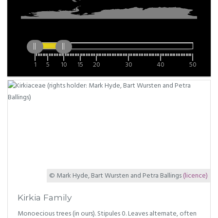
1
5
10
15
20
30
40
50
© Mark Hyde, Bart Wursten and Petra Ballings
(licence)
Kirkia Family
Monoecious trees (in ours). Stipules 0. Leaves alternate, often