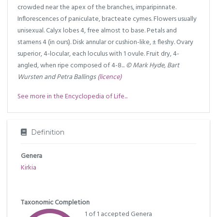
crowded near the apex of the branches, imparipinnate.
Inflorescences of paniculate, bracteate cymes. Flowers usually
unisexual. Calyx lobes 4, free almost to base. Petals and
stamens 4 (in ours). Disk annular or cushion-like, ± fleshy. Ovary
superior, 4-locular, each loculus with 1 ovule. Fruit dry, 4-
angled, when ripe composed of 4-8...
© Mark Hyde, Bart
Wursten and Petra Ballings
(licence)
See more in the Encyclopedia of Life...
Definition
Genera
Kirkia
Taxonomic Completion
1 of 1 accepted Genera