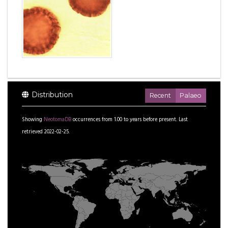
Distribution
Recent
Palaeo
Showing
NeotomaDB
occurrences from
1.00
to
years before present.
Last
retrieved 2022-02-25.