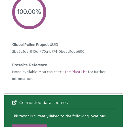
100.00%
Global Pollen Project UUID
2ba9c1de-910d-470a-b774-0bead1dbe600
Botanical Reference
None available. You can check
The Plant List
for further
information.
Connected data sources
This taxon is currently linked to the following locations.