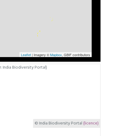
Leaflet
| Imagery ©
Mapbox
, GBIF contributors
© India Biodiversity Portal
(licence)