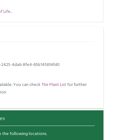
Life...
2-2425-4da6-8fe4-65b14fd06fd0
ilable. You can check
The Plant List
for further
ion.
es
to the following locations.