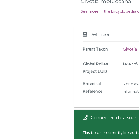
Givotia moluccana
See more in the Encyclopedia of 
Definition
Parent Taxon
Givotia
Global Pollen
fe1e27f
Project UUID
Botanical
None ava
Reference
informat
Connected data sourc
This taxon is currently linked 