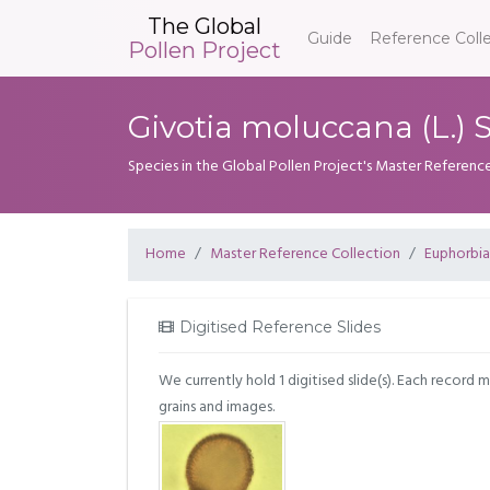
The Global
Guide
Reference Coll
Pollen Project
Givotia moluccana (L.) 
Species in the Global Pollen Project's Master Referenc
Home
Master Reference Collection
Euphorbi
Digitised Reference Slides
We currently hold 1 digitised slide(s). Each record 
grains and images.