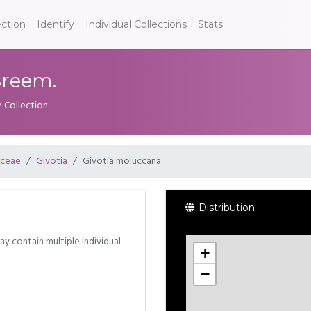
ection
Identify
Individual Collections
Stats
Sreem.
e Collection
aceae
Givotia
Givotia moluccana
Distribution
may contain multiple individual
+
−