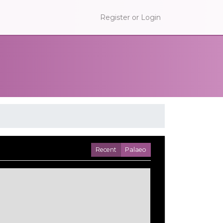
Register or Login
Recent
Palaeo