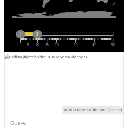
1
5
10
15
20
30
40
50
© 2010 Moorea Biocode
(licence)
Guava