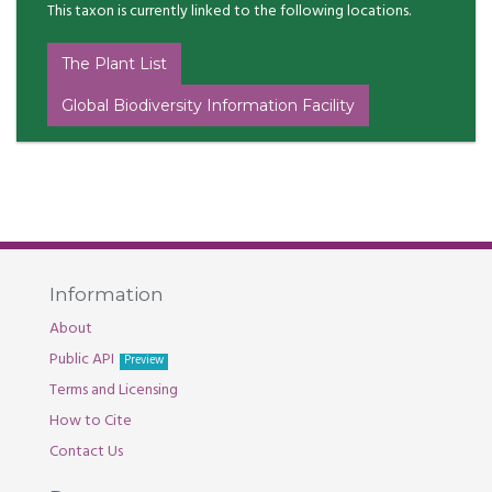
This taxon is currently linked to the following locations.
The Plant List
Global Biodiversity Information Facility
Information
About
Public API
Preview
Terms and Licensing
How to Cite
Contact Us