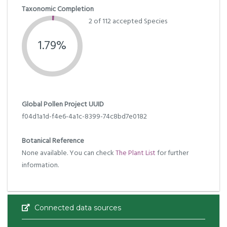
Taxonomic Completion
2 of 112 accepted Species
1.79%
Global Pollen Project UUID
f04d1a1d-f4e6-4a1c-8399-74c8bd7e0182
Botanical Reference
None available. You can check
The Plant List
for further
information.
Connected data sources