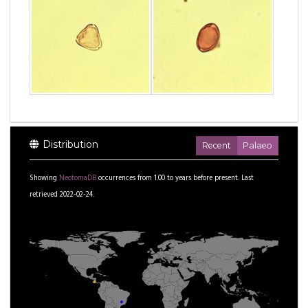
Distribution
Recent
Palaeo
Showing
NeotomaDB
occurrences from
1.00
to
years before present.
Last
retrieved 2022-02-24.