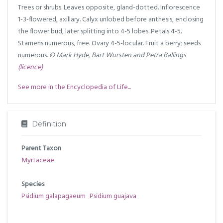
Trees or shrubs. Leaves opposite, gland-dotted. Inflorescence
1-3-flowered, axillary. Calyx unlobed before anthesis, enclosing
the flower bud, later splitting into 4-5 lobes. Petals 4-5.
Stamens numerous, free. Ovary 4-5-locular. Fruit a berry; seeds
numerous.
© Mark Hyde, Bart Wursten and Petra Ballings
(licence)
See more in the Encyclopedia of Life...
Definition
Parent Taxon
Myrtaceae
Species
Psidium galapagaeum
Psidium guajava