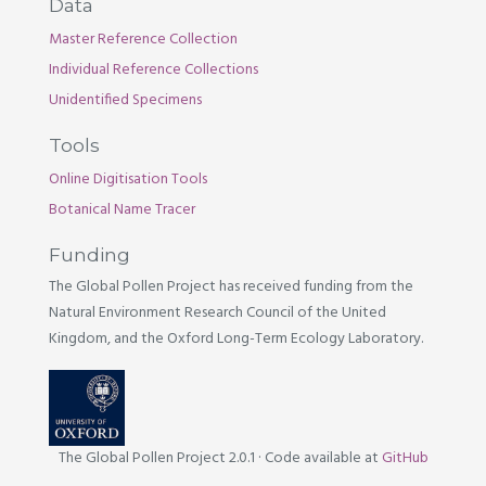
Data
Master Reference Collection
Individual Reference Collections
Unidentified Specimens
Tools
Online Digitisation Tools
Botanical Name Tracer
Funding
The Global Pollen Project has received funding from the
Natural Environment Research Council of the United
Kingdom, and the Oxford Long-Term Ecology Laboratory.
The Global Pollen Project 2.0.1
·
Code available at
GitHub