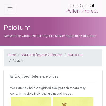
The Global
Pollen Project
Psidium
Genus in the Global Pollen Project's Master Reference Collection
Home
Master Reference Collection
Myrtaceae
Psidium
Digitised Reference Slides
We currently hold 2 digitised slide(s). Each record may
contain multiple individual grains and images.