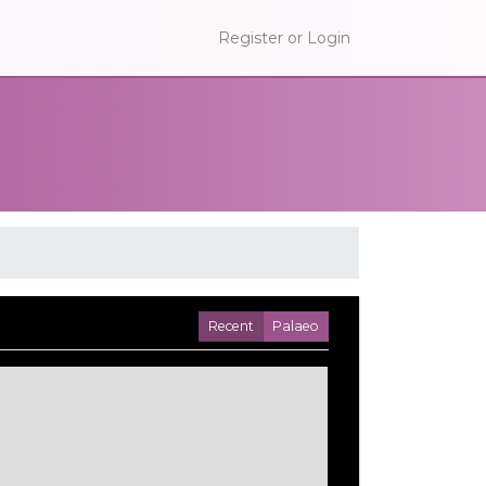
Register or Login
Recent
Palaeo