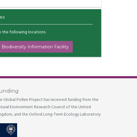
es
to the following locations.
 Biodiversity Information Facility
unding
e Global Pollen Project has received funding from the
tural Environment Research Council of the United
ngdom, and the Oxford Long-Term Ecology Laboratory.