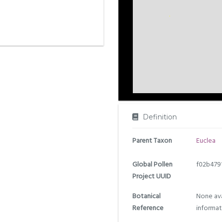
Definition
Parent Taxon
Euclea
Global Pollen
f02b479
Project UUID
Botanical
None ava
Reference
informat