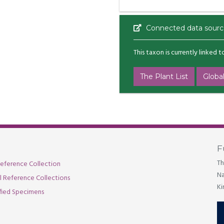
Connected data sourc
This taxon is currently linked 
The Plant List
Global
F
Th
eference Collection
Na
al Reference Collections
Ki
fied Specimens