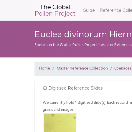
The Global
Guide
Reference Coll
Pollen Project
Euclea divinorum Hiern
Species in the Global Pollen Project's Master Referenc
Home
Master Reference Collection
Ebenacea
Digitised Reference Slides
We currently hold 1 digitised slide(s). Each record 
grains and images.