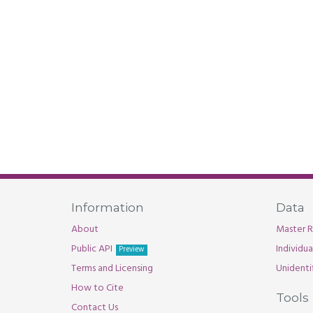
Information
Data
About
Master R
Public API
Individu
Preview
Terms and Licensing
Unidenti
How to Cite
Tools
Contact Us