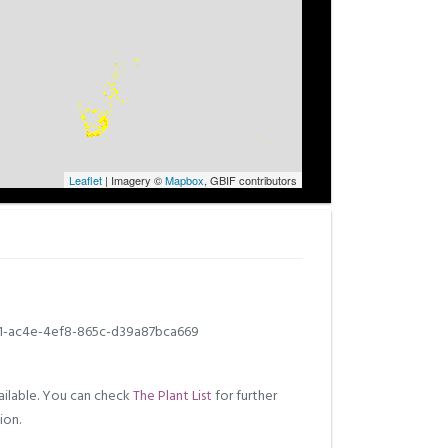
Leaflet
| Imagery ©
Mapbox
, GBIF contributors
1-ac4e-4ef8-865c-d39a87bca669
ilable. You can check
The Plant List
for further
ion.