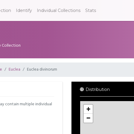
ection
Identify
Individual Collections
Stats
e Collection
e
Euclea
Euclea divinorum
Distribution
may contain multiple individual
+
−