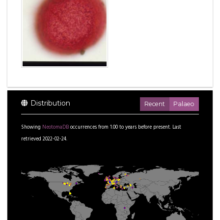
Distribution
Recent
Palaeo
Showing
NeotomaDB
occurrences from
1.00
to
years before present.
Last
retrieved 2022-02-24.