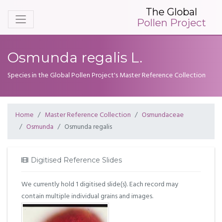
The Global
Pollen Project
Osmunda regalis L.
Species in the Global Pollen Project's Master Reference Collection
Home
Master Reference Collection
Osmundaceae
Osmunda
Osmunda regalis
Digitised Reference Slides
We currently hold 1 digitised slide(s). Each record may
contain multiple individual grains and images.