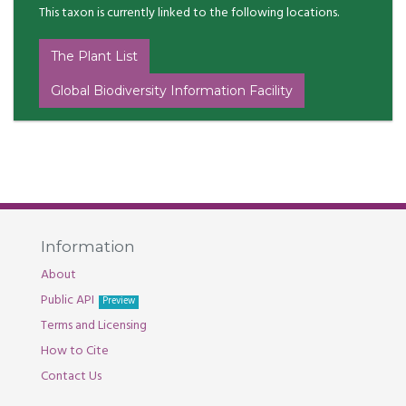
This taxon is currently linked to the following locations.
The Plant List
Global Biodiversity Information Facility
Information
About
Public API
Preview
Terms and Licensing
How to Cite
Contact Us