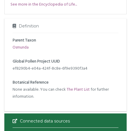
See more in the Encyclopedia of Life...
Definition
Parent Taxon
Osmunda
Global Pollen Project UUID
ef8290b4-e04a-424f-8c8e-6f9e9390f3a4
Botanical Reference
None available. You can check
The Plant List
for further
information.
Connected data sources