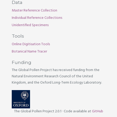
Data
Master Reference Collection
Individual Reference Collections
Unidentified Specimens
Tools
Online Digitisation Tools
Botanical Name Tracer
Funding
The Global Pollen Project has received funding from the
Natural Environment Research Council of the United
Kingdom, and the Oxford Long-Term Ecology Laboratory.
The Global Pollen Project 2.0.1
·
Code available at
GitHub