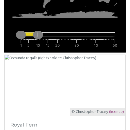
1
5
10
15
20
30
40
50
© Christopher Tracey
(licence)
Royal Fern