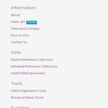
Information
About
Public API
Preview
Terms and Licensing
How to Cite
Contact Us
Data
Master Reference Collection
Individual Reference Collections
Unidentified Specimens
Tools
Online Digitisation Tools
Botanical Name Tracer
Funding