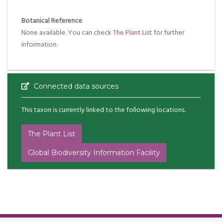
Botanical Reference
None available. You can check
The Plant List
for further
information.
Connected data sources
This taxon is currently linked to the following locations.
The Plant List
Global Biodiversity Information Facility