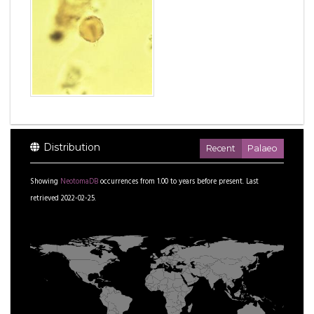
Distribution
Recent
Palaeo
Showing
NeotomaDB
occurrences from
1.00
to
years before present.
Last
retrieved 2022-02-25.