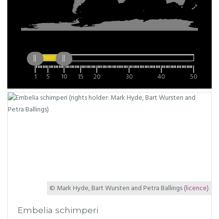
1
5
10
15
20
30
40
50
© Mark Hyde, Bart Wursten and Petra Ballings
(licence)
Embelia schimperi