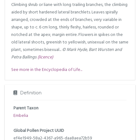
Climbing shrub or liane with long trailing branches, the climbing
aided by short hardened lateral branchlets. Leaves spirally
arranged, crowded at the ends of branches, very variable in
shape, up to c. 6 cm long, thinly fleshy, hairless, rounded or
notched at the apex; margin entire. Flowers in spikes on the
old lateral shoots, greenish to yellowish, unisexual on the same
plant, sometimes bisexual...
© Mark Hyde, Bart Wursten and
Petra Ballings
(licence)
See more in the Encyclopedia of Life...
Definition
Parent Taxon
Embelia
Global Pollen Project UUID
ef4e1949-58a2-4367-a965-daa8aea72b59