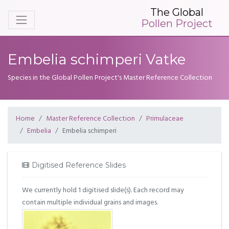
The Global
Pollen Project
Embelia schimperi Vatke
Species in the Global Pollen Project's Master Reference Collection
Home
Master Reference Collection
Primulaceae
Embelia
Embelia schimperi
Digitised Reference Slides
We currently hold 1 digitised slide(s). Each record may
contain multiple individual grains and images.