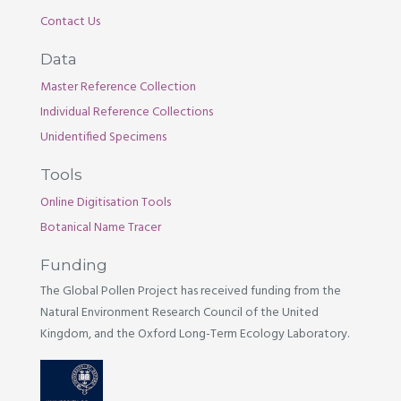
Contact Us
Data
Master Reference Collection
Individual Reference Collections
Unidentified Specimens
Tools
Online Digitisation Tools
Botanical Name Tracer
Funding
The Global Pollen Project has received funding from the
Natural Environment Research Council of the United
Kingdom, and the Oxford Long-Term Ecology Laboratory.