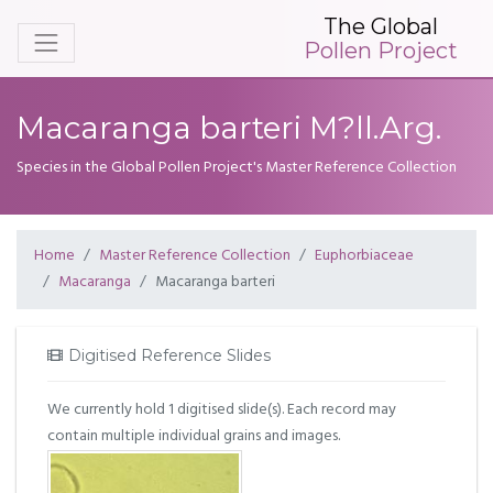
The Global
Pollen Project
Macaranga barteri M?ll.Arg.
Species in the Global Pollen Project's Master Reference Collection
Home
Master Reference Collection
Euphorbiaceae
Macaranga
Macaranga barteri
Digitised Reference Slides
We currently hold 1 digitised slide(s). Each record may
contain multiple individual grains and images.