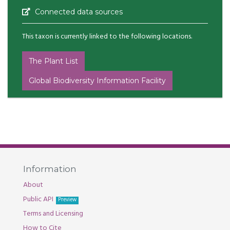
Connected data sources
This taxon is currently linked to the following locations.
The Plant List
Global Biodiversity Information Facility
Information
About
Public API
Preview
Terms and Licensing
How to Cite