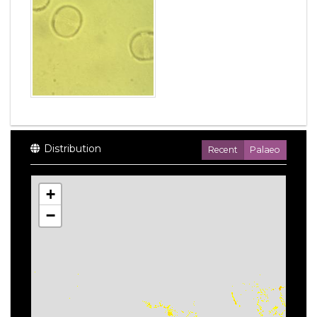
Distribution
Recent
Palaeo
+
−