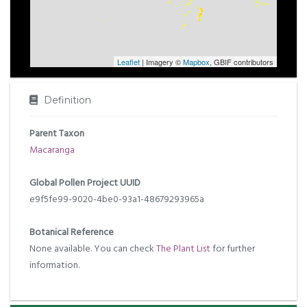
Leaflet
| Imagery ©
Mapbox
, GBIF contributors
Definition
Parent Taxon
Macaranga
Global Pollen Project UUID
e9f5fe99-9020-4be0-93a1-48679293965a
Botanical Reference
None available. You can check
The Plant List
for further
information.