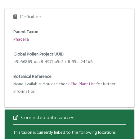
Definition
Parent Taxon
Phacelia
Global Pollen Project UUID
e9e56869-dac8-497f-b5c5-efb95ca244b6
Botanical Reference
None available. You can check
The Plant List
for further
information.
Connected data sources
This taxon is currently linked to the following locations.