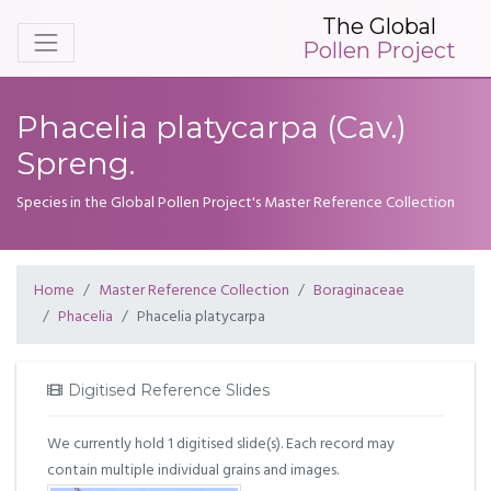
The Global
Pollen Project
Phacelia platycarpa (Cav.)
Spreng.
Species in the Global Pollen Project's Master Reference Collection
Home
Master Reference Collection
Boraginaceae
Phacelia
Phacelia platycarpa
Digitised Reference Slides
We currently hold 1 digitised slide(s). Each record may
contain multiple individual grains and images.