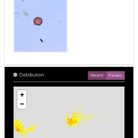
Distribution
Recent
Palaeo
+
−