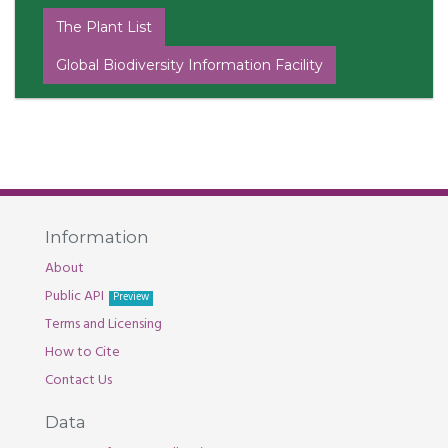
The Plant List
Global Biodiversity Information Facility
Information
About
Public API
Preview
Terms and Licensing
How to Cite
Contact Us
Data