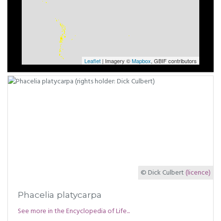
Leaflet
| Imagery ©
Mapbox
, GBIF contributors
© Dick Culbert
(licence)
Phacelia platycarpa
See more in the Encyclopedia of Life...