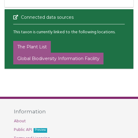
Connected data sources
This taxon is currently linked to the following locations.
The Plant List
Global Biodiversity Information Facility
Information
About
Public API
Preview