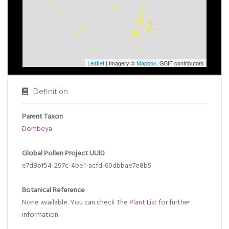
Leaflet
| Imagery ©
Mapbox
, GBIF contributors
Definition
Parent Taxon
Dombeya
Global Pollen Project UUID
e7d8bf54-297c-4be1-acfd-60dbbae7e8b9
Botanical Reference
None available. You can check
The Plant List
for further
information.