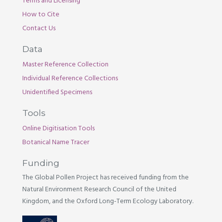
Terms and Licensing
How to Cite
Contact Us
Data
Master Reference Collection
Individual Reference Collections
Unidentified Specimens
Tools
Online Digitisation Tools
Botanical Name Tracer
Funding
The Global Pollen Project has received funding from the
Natural Environment Research Council of the United
Kingdom, and the Oxford Long-Term Ecology Laboratory.