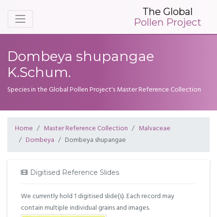
The Global
Pollen Project
Dombeya shupangae
K.Schum.
Species in the Global Pollen Project's Master Reference Collection
Home
Master Reference Collection
Malvaceae
Dombeya
Dombeya shupangae
Digitised Reference Slides
We currently hold 1 digitised slide(s). Each record may
contain multiple individual grains and images.