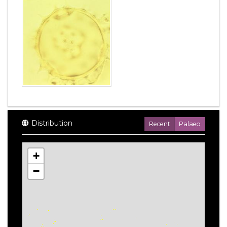
Distribution
Recent
Palaeo
+
−