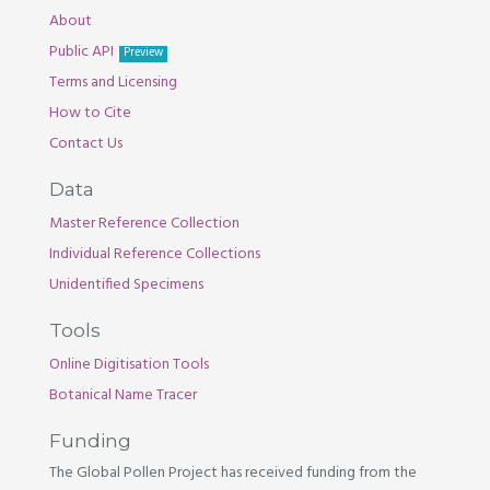
About
Public API
Preview
Terms and Licensing
How to Cite
Contact Us
Data
Master Reference Collection
Individual Reference Collections
Unidentified Specimens
Tools
Online Digitisation Tools
Botanical Name Tracer
Funding
The Global Pollen Project has received funding from the