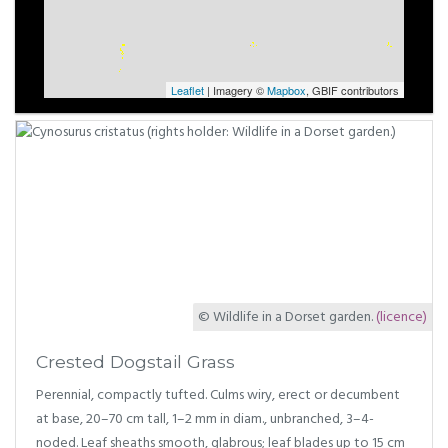
Leaflet
| Imagery ©
Mapbox
, GBIF contributors
© Wildlife in a Dorset garden.
(licence)
Crested Dogstail Grass
Perennial, compactly tufted. Culms wiry, erect or decumbent
at base, 20–70 cm tall, 1–2 mm in diam., unbranched, 3–4-
noded. Leaf sheaths smooth, glabrous; leaf blades up to 15 cm