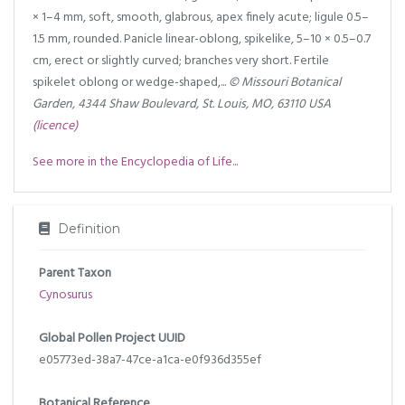
× 1–4 mm, soft, smooth, glabrous, apex finely acute; ligule 0.5–
1.5 mm, rounded. Panicle linear-oblong, spikelike, 5–10 × 0.5–0.7
cm, erect or slightly curved; branches very short. Fertile
spikelet oblong or wedge-shaped,...
© Missouri Botanical
Garden, 4344 Shaw Boulevard, St. Louis, MO, 63110 USA
(licence)
See more in the Encyclopedia of Life...
Definition
Parent Taxon
Cynosurus
Global Pollen Project UUID
e05773ed-38a7-47ce-a1ca-e0f936d355ef
Botanical Reference