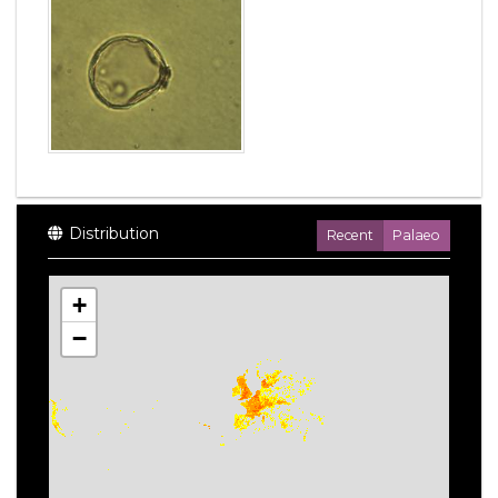
Distribution
Recent
Palaeo
+
−