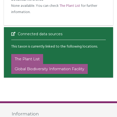
None available. You can check
The Plant List
for further
information.
Connected data sources
This taxon is currently linked to the following locations.
The Plant List
Global Biodiversity Information Facility
Information