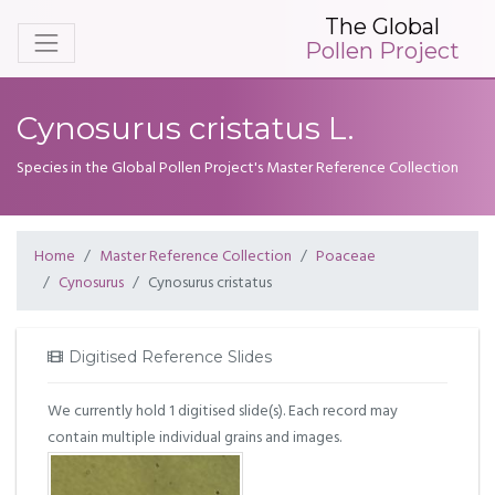
The Global
Pollen Project
Cynosurus cristatus L.
Species in the Global Pollen Project's Master Reference Collection
Home
Master Reference Collection
Poaceae
Cynosurus
Cynosurus cristatus
Digitised Reference Slides
We currently hold 1 digitised slide(s). Each record may
contain multiple individual grains and images.