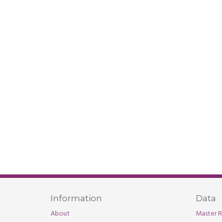
Information
Data
About
Master R