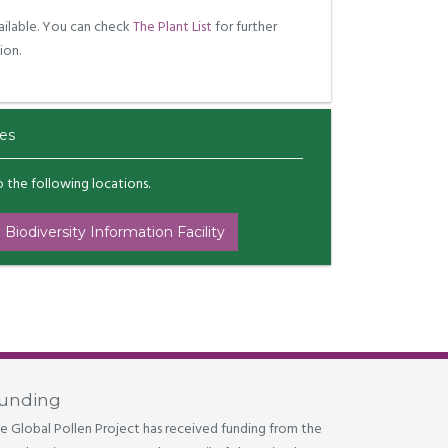
ilable. You can check
The Plant List
for further
ion.
es
to the following locations.
 Biodiversity Information Facility
unding
e Global Pollen Project has received funding from the