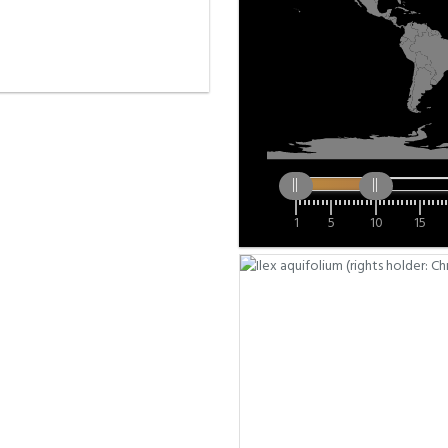
1
5
10
15