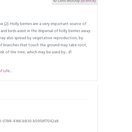
© Chris Moody
(licence)
 (2). Holly berries are a very important source of
 and birds assist in the dispersal of holly berries away
 may also spread by vegetative reproduction, by
s of branches that touch the ground may take root,
nk of the tree, which may be used by...
©
Life...
2-0788-4166-b830-b5958f7042a8