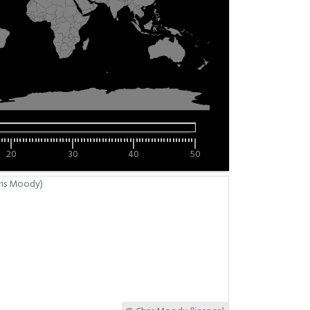
20
30
40
50