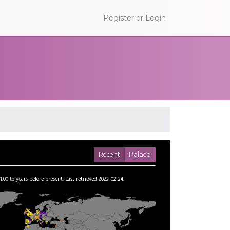
Register or Login
Recent
Palaeo
1.00
to
years before present.
Last retrieved 2022-02-24.