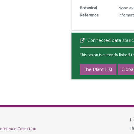
Botanical
None ava
Reference
informat
Connected data sourc
This taxon is currently linked 
The Plant List
Global
F
Th
eference Collection