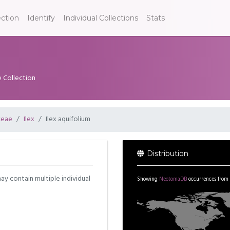
ection
Identify
Individual Collections
Stats
e Collection
ceae
Ilex
Ilex aquifolium
Distribution
may contain multiple individual
Showing
NeotomaDB
occurrences from