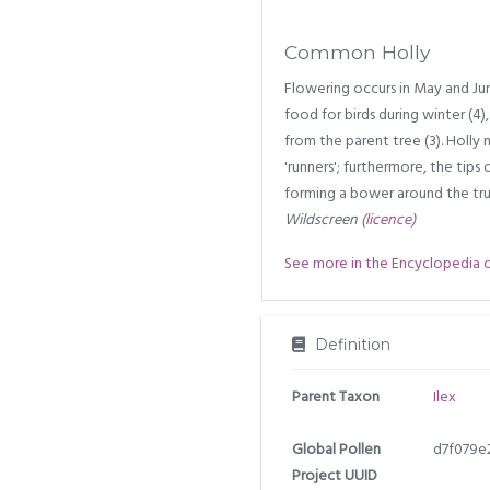
Common Holly
Flowering occurs in May and June
food for birds during winter (4),
from the parent tree (3). Holly
'runners'; furthermore, the tip
forming a bower around the tru
Wildscreen
(licence)
See more in the Encyclopedia of 
Definition
Parent Taxon
Ilex
Global Pollen
d7f079e
Project UUID