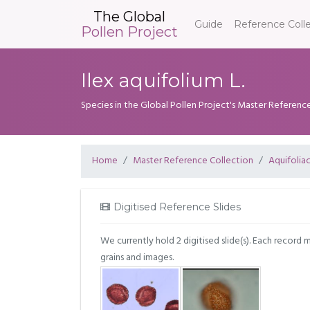
The Global
Guide
Reference Coll
Pollen Project
Ilex aquifolium L.
Species in the Global Pollen Project's Master Referenc
Home
Master Reference Collection
Aquifolia
Digitised Reference Slides
We currently hold 2 digitised slide(s). Each record 
grains and images.