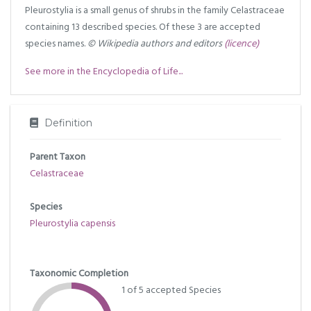
Pleurostylia is a small genus of shrubs in the family Celastraceae
containing 13 described species. Of these 3 are accepted
species names.
© Wikipedia authors and editors
(licence)
See more in the Encyclopedia of Life...
Definition
Parent Taxon
Celastraceae
Species
Pleurostylia capensis
Taxonomic Completion
1 of 5 accepted Species