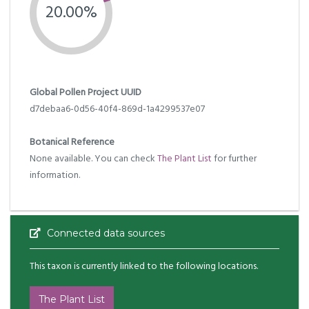
20.00%
Global Pollen Project UUID
d7debaa6-0d56-40f4-869d-1a4299537e07
Botanical Reference
None available. You can check
The Plant List
for further
information.
Connected data sources
This taxon is currently linked to the following locations.
The Plant List