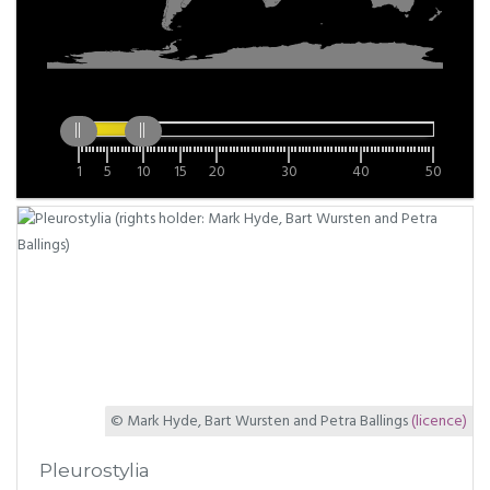
1
5
10
15
20
30
40
50
© Mark Hyde, Bart Wursten and Petra Ballings
(licence)
Pleurostylia