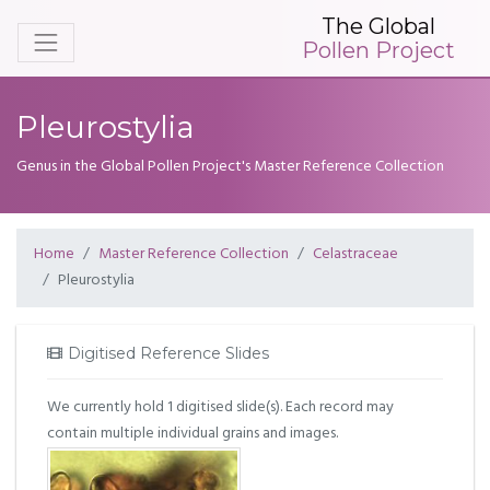
The Global
Pollen Project
Pleurostylia
Genus in the Global Pollen Project's Master Reference Collection
Home
Master Reference Collection
Celastraceae
Pleurostylia
Digitised Reference Slides
We currently hold 1 digitised slide(s). Each record may
contain multiple individual grains and images.