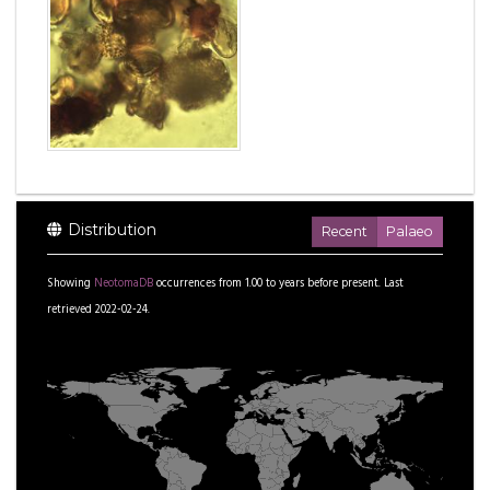
Distribution
Recent
Palaeo
Showing
NeotomaDB
occurrences from
1.00
to
years before present.
Last
retrieved 2022-02-24.