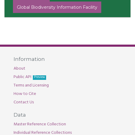
Global Biodiversity Information Facility
Information
About
Public API
Preview
Terms and Licensing
How to Cite
Contact Us
Data
Master Reference Collection
Individual Reference Collections