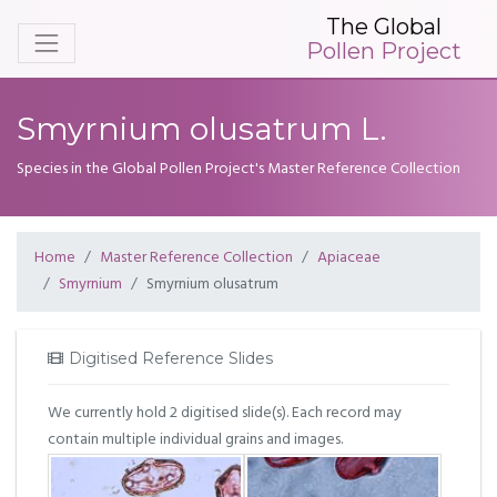
The Global
Pollen Project
Smyrnium olusatrum L.
Species in the Global Pollen Project's Master Reference Collection
Home
Master Reference Collection
Apiaceae
Smyrnium
Smyrnium olusatrum
Digitised Reference Slides
We currently hold 2 digitised slide(s). Each record may
contain multiple individual grains and images.