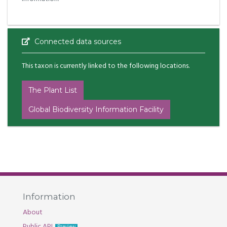
Connected data sources
This taxon is currently linked to the following locations.
The Plant List
Global Biodiversity Information Facility
Information
About
Public API