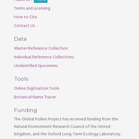
Preview
Terms and Licensing
How to Cite
Contact Us
Data
Master Reference Collection
Individual Reference Collections
Unidentified Specimens
Tools
Online Digitisation Tools
Botanical Name Tracer
Funding
The Global Pollen Project has received funding from the
Natural Environment Research Council of the United
Kingdom, and the Oxford Long-Term Ecology Laboratory.