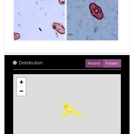
Distribution
Recent
Palaeo
+
−