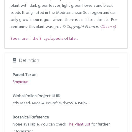
plant with dark green leaves, light green flowers and black
seeds. It originated in the Mediterranean Sea region and can
only grow in our region where there is a mild sea climate. For
centuries, this plant was gro...
© Copyright Ecomare
(licence)
See more in the Encyclopedia of Life...
Definition
Parent Taxon
Smyrnium
Global Pollen Project UUID
cd53eaad-40ce-4095-bf5e-d5c5514350b7
Botanical Reference
None available. You can check
The Plant List
for further
information.