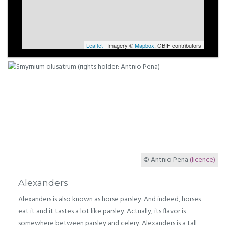
Leaflet
| Imagery ©
Mapbox
, GBIF contributors
© Antnio Pena
(licence)
Alexanders
Alexanders is also known as horse parsley. And indeed, horses
eat it and it tastes a lot like parsley. Actually, its flavor is
somewhere between parsley and celery. Alexanders is a tall