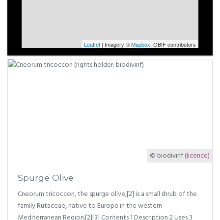
Leaflet
| Imagery ©
Mapbox
, GBIF contributors
© biodivinf
(licence)
Spurge Olive
Cneorum tricoccon, the spurge olive,[2] is a small shrub of the
family Rutaceae, native to Europe in the western
Mediterranean Region.[2][3] Contents 1 Description 2 Uses 3