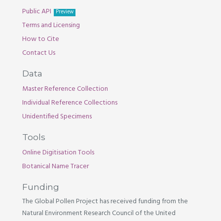
Public API
Preview
Terms and Licensing
How to Cite
Contact Us
Data
Master Reference Collection
Individual Reference Collections
Unidentified Specimens
Tools
Online Digitisation Tools
Botanical Name Tracer
Funding
The Global Pollen Project has received funding from the
Natural Environment Research Council of the United