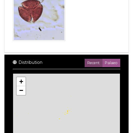
Distribution
Recent
Palaeo
+
−