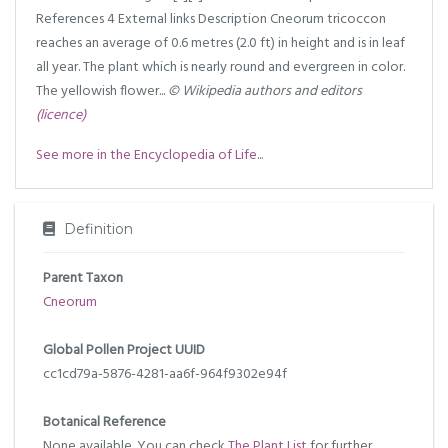
References 4 External links Description Cneorum tricoccon
reaches an average of 0.6 metres (2.0 ft) in height and is in leaf
all year. The plant which is nearly round and evergreen in color.
The yellowish flower...
© Wikipedia authors and editors
(licence)
See more in the Encyclopedia of Life...
Definition
Parent Taxon
Cneorum
Global Pollen Project UUID
cc1cd79a-5876-4281-aa6f-964f9302e94f
Botanical Reference
None available. You can check
The Plant List
for further