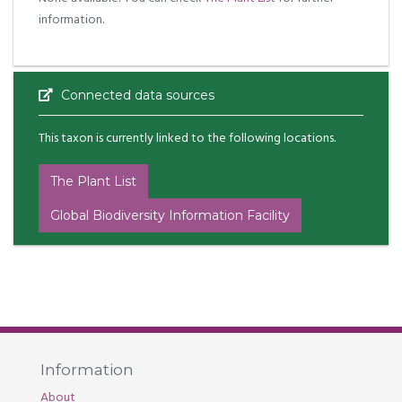
information.
Connected data sources
This taxon is currently linked to the following locations.
The Plant List
Global Biodiversity Information Facility
Information
About