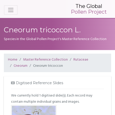
The Global
Pollen Project
Cneorum tricoccon L.
Species in the Global Pollen Project's Master Reference Collection
Home
Master Reference Collection
Rutaceae
Cneorum
Cneorum tricoccon
Digitised Reference Slides
We currently hold 1 digitised slide(s). Each record may
contain multiple individual grains and images.