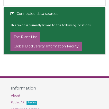
Connected data sources
This taxon is currently linked to the following locations.
The Plant List
Global Biodiversity Information Facility
Information
About
Public API
Preview