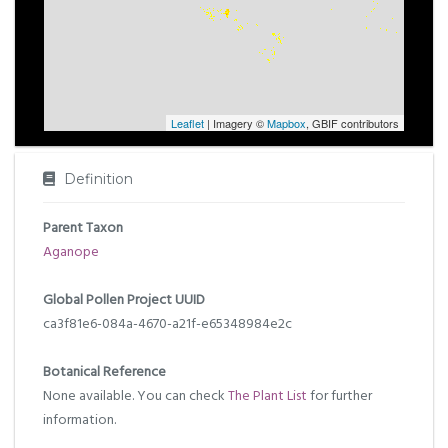
Leaflet
| Imagery ©
Mapbox
, GBIF contributors
Definition
Parent Taxon
Aganope
Global Pollen Project UUID
ca3f81e6-084a-4670-a21f-e65348984e2c
Botanical Reference
None available. You can check
The Plant List
for further
information.