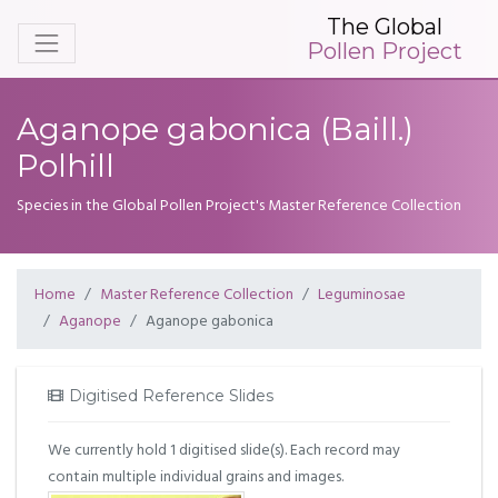
The Global
Pollen Project
Aganope gabonica (Baill.)
Polhill
Species in the Global Pollen Project's Master Reference Collection
Home
Master Reference Collection
Leguminosae
Aganope
Aganope gabonica
Digitised Reference Slides
We currently hold 1 digitised slide(s). Each record may
contain multiple individual grains and images.