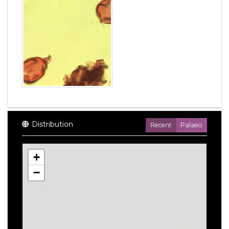
Distribution
Recent
Palaeo
+
−