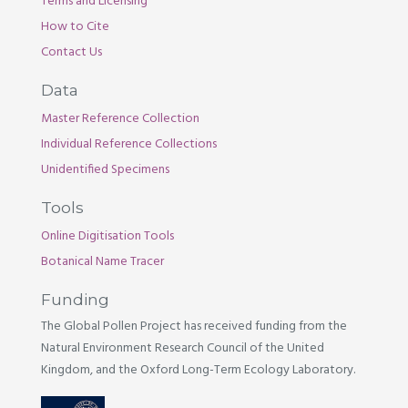
Terms and Licensing
How to Cite
Contact Us
Data
Master Reference Collection
Individual Reference Collections
Unidentified Specimens
Tools
Online Digitisation Tools
Botanical Name Tracer
Funding
The Global Pollen Project has received funding from the
Natural Environment Research Council of the United
Kingdom, and the Oxford Long-Term Ecology Laboratory.