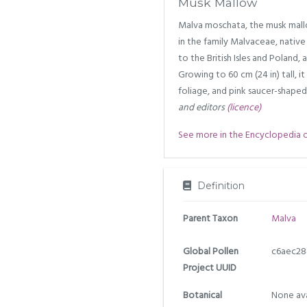
Musk Mallow
Malva moschata, the musk mallo
in the family Malvaceae, nativ
to the British Isles and Poland, 
Growing to 60 cm (24 in) tall, i
foliage, and pink saucer-shaped 
and editors
(licence)
See more in the Encyclopedia of 
Definition
Parent Taxon
Malva
Global Pollen
c6aec28
Project UUID
Botanical
None ava