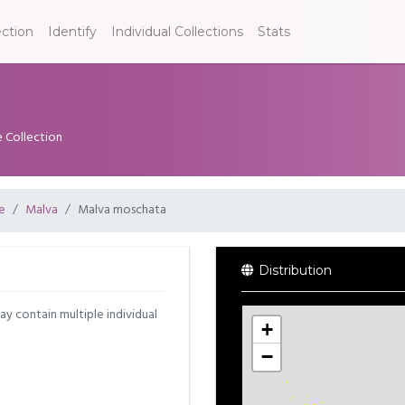
ection
Identify
Individual Collections
Stats
e Collection
e
Malva
Malva moschata
Distribution
may contain multiple individual
+
−