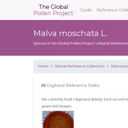
The Global
Guide
Reference Coll
Pollen Project
Malva moschata L.
Species in the Global Pollen Project's Master Referenc
Home
Master Reference Collection
Malvacea
Digitised Reference Slides
We currently hold 1 digitised slide(s). Each record 
grains and images.