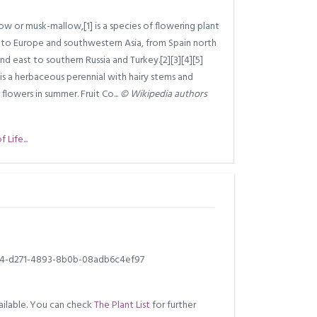
w or musk-mallow,[1] is a species of flowering plant
e to Europe and southwestern Asia, from Spain north
and east to southern Russia and Turkey.[2][3][4][5]
t is a herbaceous perennial with hairy stems and
flowers in summer. Fruit Co...
© Wikipedia authors
Life...
4-d271-4893-8b0b-08adb6c4ef97
ilable. You can check
The Plant List
for further