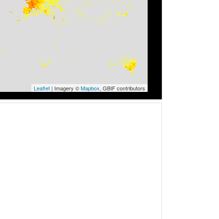
Leaflet
| Imagery ©
Mapbox
, GBIF contributors