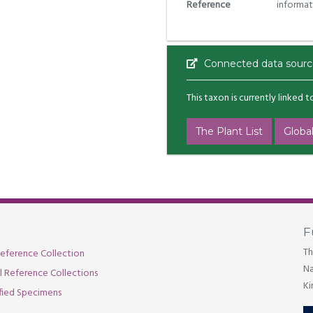
Reference
informat
Connected data sourc
This taxon is currently linked 
The Plant List
Global
F
Th
eference Collection
Na
al Reference Collections
Ki
fied Specimens