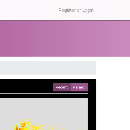
Register or Login
Recent
Palaeo