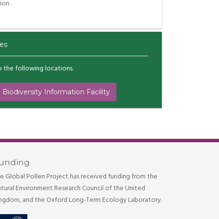
ion.
es
to the following locations.
 Biodiversity Information Facility
unding
e Global Pollen Project has received funding from the
tural Environment Research Council of the United
ngdom, and the Oxford Long-Term Ecology Laboratory.