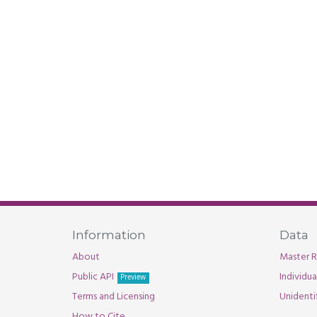
Information
Data
About
Master R
Public API
Individu
Preview
Terms and Licensing
Unidenti
How to Cite