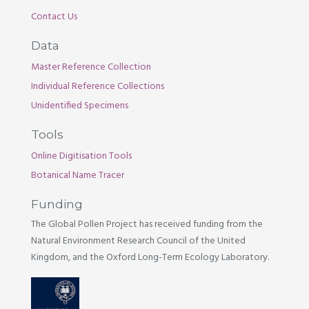
Contact Us
Data
Master Reference Collection
Individual Reference Collections
Unidentified Specimens
Tools
Online Digitisation Tools
Botanical Name Tracer
Funding
The Global Pollen Project has received funding from the
Natural Environment Research Council of the United
Kingdom, and the Oxford Long-Term Ecology Laboratory.