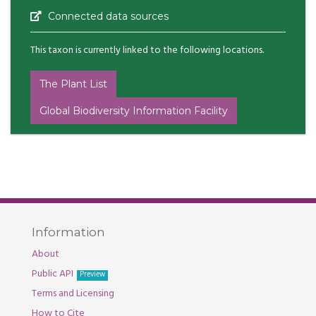
Connected data sources
This taxon is currently linked to the following locations.
The Plant List
Global Biodiversity Information Facility
Information
About
Public API
Preview
Terms and Licensing
How to Cite