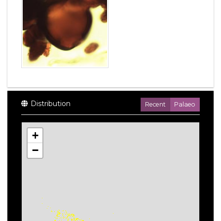
Distribution
Recent
Palaeo
+
−