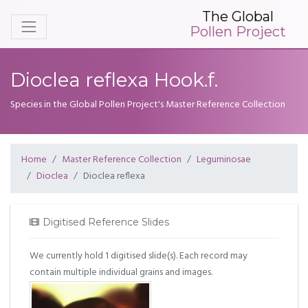
The Global
Pollen Project
Dioclea reflexa Hook.f.
Species in the Global Pollen Project's Master Reference Collection
Home
Master Reference Collection
Leguminosae
Dioclea
Dioclea reflexa
Digitised Reference Slides
We currently hold 1 digitised slide(s). Each record may
contain multiple individual grains and images.