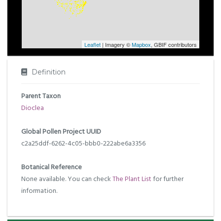
Leaflet
| Imagery ©
Mapbox
, GBIF contributors
Definition
Parent Taxon
Dioclea
Global Pollen Project UUID
c2a25ddf-6262-4c05-bbb0-222abe6a3356
Botanical Reference
None available. You can check
The Plant List
for further
information.