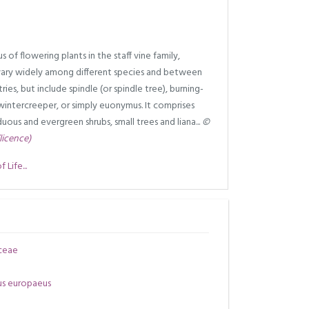
 of flowering plants in the staff vine family,
ary widely among different species and between
ies, but include spindle (or spindle tree), burning-
wintercreeper, or simply euonymus. It comprises
uous and evergreen shrubs, small trees and liana...
©
(licence)
Life...
ceae
s europaeus