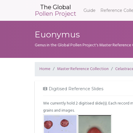
The Global
Guide
Reference Coll
Pollen Project
Euonymus
Genus in the Global Pollen Project's Master Reference 
Home
Master Reference Collection
Celastrac
Digitised Reference Slides
We currently hold 2 digitised slide(s). Each record 
grains and images.