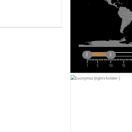
1
5
10
15