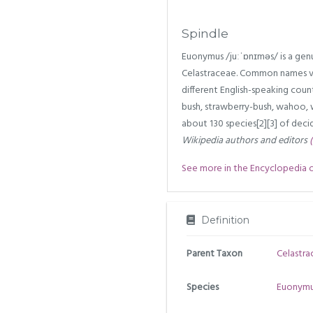
Spindle
Euonymus /juːˈɒnɪməs/ is a genus
Celastraceae. Common names v
different English-speaking countr
bush, strawberry-bush, wahoo, 
about 130 species[2][3] of decid
Wikipedia authors and editors
See more in the Encyclopedia of 
Definition
Parent Taxon
Celastra
Species
Euonymu