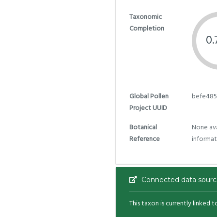
Taxonomic
Completion
0
Global Pollen
befe485
Project UUID
Botanical
None ava
Reference
informat
Connected data sourc
This taxon is currently linked 