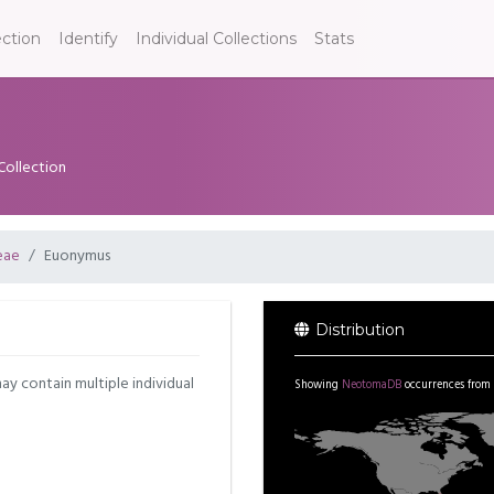
ection
Identify
Individual Collections
Stats
Collection
eae
Euonymus
Distribution
may contain multiple individual
Showing
NeotomaDB
occurrences from