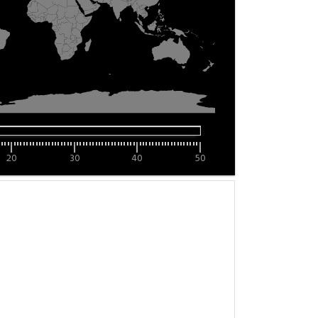
20
30
40
50