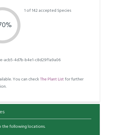
1 of 142 accepted Species
.70%
e-acb5-4d7b-b4e1-c8d29f1a9a06
ilable. You can check
The Plant List
for further
ion.
es
to the following locations.