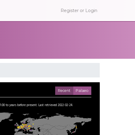
Register or Login
Recent
Palaeo
1.00
to
years before present.
Last retrieved 2022-02-24.