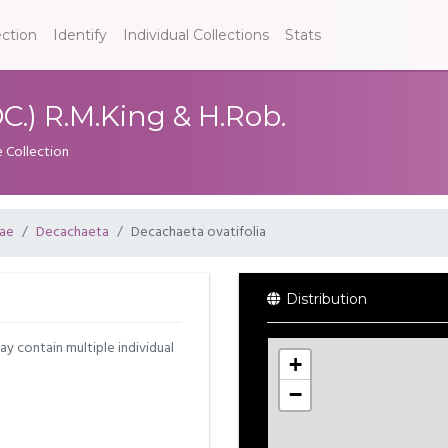
ection
Identify
Individual Collections
Stats
C.) R.M.King & H.Rob.
e Collection
ae
Decachaeta
Decachaeta ovatifolia
Distribution
may contain multiple individual
+
−