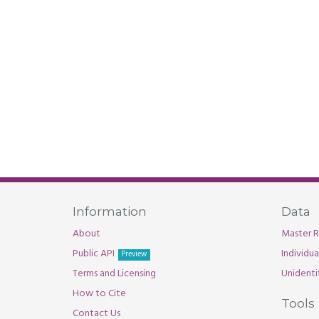
Information
Data
About
Master R
Public API
Individu
Preview
Terms and Licensing
Unidenti
How to Cite
Tools
Contact Us