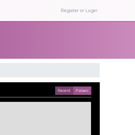
Register or Login
Recent
Palaeo