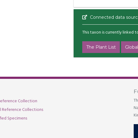
Connected data sourc
This taxon is currently linked 
The Plant List
Global
F
Th
eference Collection
Na
al Reference Collections
Ki
fied Specimens