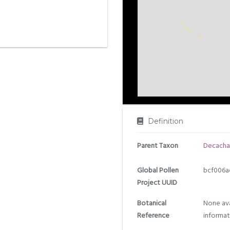
Definition
Parent Taxon
Decacha
Global Pollen
bcf006a
Project UUID
Botanical
None ava
Reference
informat