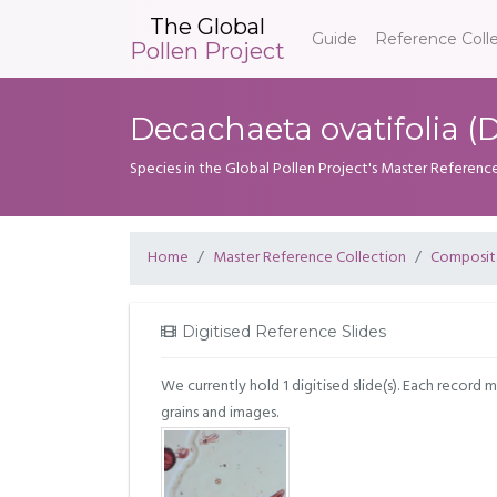
The Global
Guide
Reference Coll
Pollen Project
Decachaeta ovatifolia (D
Species in the Global Pollen Project's Master Referenc
Home
Master Reference Collection
Composit
Digitised Reference Slides
We currently hold 1 digitised slide(s). Each record 
grains and images.