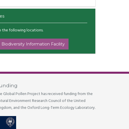
es
to the following locations.
 Biodiversity Information Facility
unding
e Global Pollen Project has received funding from the
tural Environment Research Council of the United
ngdom, and the Oxford Long-Term Ecology Laboratory.