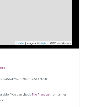
Leaflet
| Imagery ©
Mapbox
, GBIF contributors
eta
c-de0d-4202-b59f-bf566447f758
ilable. You can check
The Plant List
for further
ion.