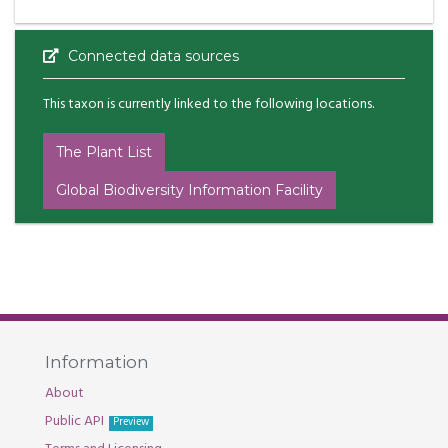
Connected data sources
This taxon is currently linked to the following locations.
The Plant List
Global Biodiversity Information Facility
Information
About
Public API
Preview