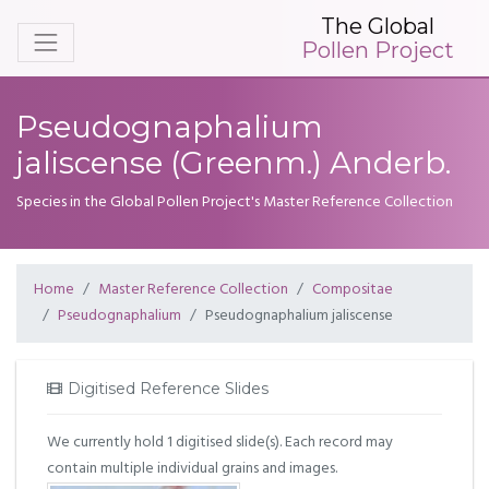
The Global
Pollen Project
Pseudognaphalium
jaliscense (Greenm.) Anderb.
Species in the Global Pollen Project's Master Reference Collection
Home
Master Reference Collection
Compositae
Pseudognaphalium
Pseudognaphalium jaliscense
Digitised Reference Slides
We currently hold 1 digitised slide(s). Each record may
contain multiple individual grains and images.