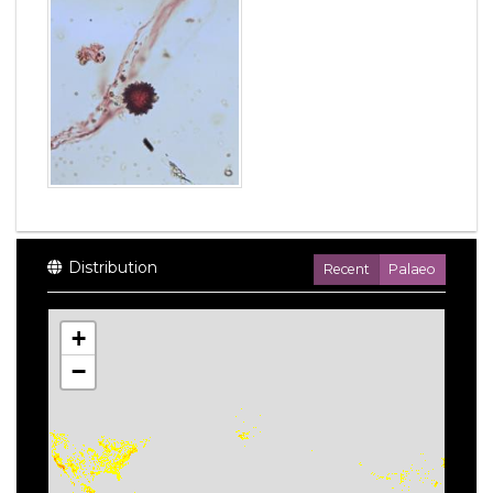
Distribution
Recent
Palaeo
+
−