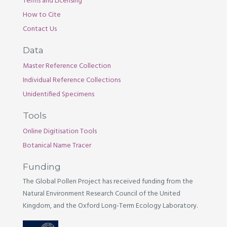
Terms and Licensing
How to Cite
Contact Us
Data
Master Reference Collection
Individual Reference Collections
Unidentified Specimens
Tools
Online Digitisation Tools
Botanical Name Tracer
Funding
The Global Pollen Project has received funding from the
Natural Environment Research Council of the United
Kingdom, and the Oxford Long-Term Ecology Laboratory.