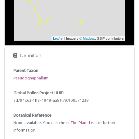
Leaflet
| Imagery ©
Mapbox
, GBIF contributors
Definition
Parent Taxon
Pseudognaphalium
Global Pollen Project UUID
ad794c63-11f3-4949-aa81-797f09574239
Botanical Reference
None available. You can check
The Plant List
for further
information.