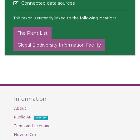
Connected data sources
This taxon is currently linked to the following locations.
The Plant List
Global Biodiversity Information Facility
Information
About
Public API
Preview
Terms and Licensing
How to Cite