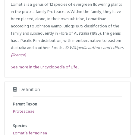
Lomatia is a genus of 12 species of evergreen flowering plants
in the protea family Proteaceae. Within the family, they have
been placed, alone, in their own subtribe, Lomatiinae
according to Johnson &amp; Briggs 1975 classification of the
family and subsequently in Flora of Australia (1995). The genus
has a Pacific Rim distribution, with members native to eastern
Australia and southern South...
© Wikipedia authors and editors
(licence)
See more in the Encyclopedia of Life...
Definition
Parent Taxon
Proteaceae
Species
Lomatia ferruginea