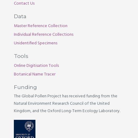
Contact Us
Data
Master Reference Collection
Individual Reference Collections
Unidentified Specimens
Tools
Online Digitisation Tools
Botanical Name Tracer
Funding
The Global Pollen Project has received funding from the
Natural Environment Research Council of the United
Kingdom, and the Oxford Long-Term Ecology Laboratory.