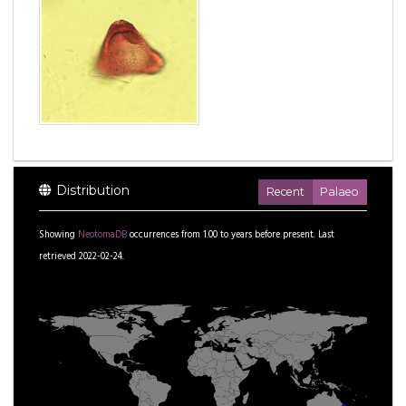
Distribution
Recent
Palaeo
Showing
NeotomaDB
occurrences from
1.00
to
years before present.
Last
retrieved 2022-02-24.