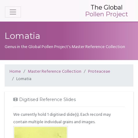
The Global
Pollen Project
Lomatia
Genus in the Global Pollen Project's Master Reference Collection
Home
Master Reference Collection
Proteaceae
Lomatia
Digitised Reference Slides
We currently hold 1 digitised slide(s). Each record may
contain multiple individual grains and images.