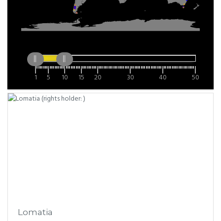
1
5
10
15
20
30
40
50
Lomatia