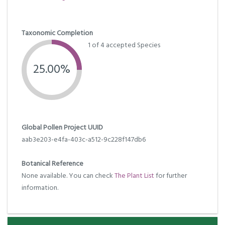
Taxonomic Completion
1 of 4 accepted Species
25.00%
Global Pollen Project UUID
aab3e203-e4fa-403c-a512-9c228f147db6
Botanical Reference
None available. You can check
The Plant List
for further
information.