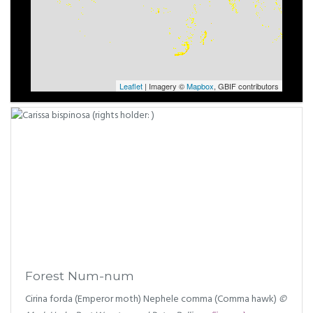
Leaflet
| Imagery ©
Mapbox
, GBIF contributors
Forest Num-num
Cirina forda (Emperor moth) Nephele comma (Comma hawk)
©