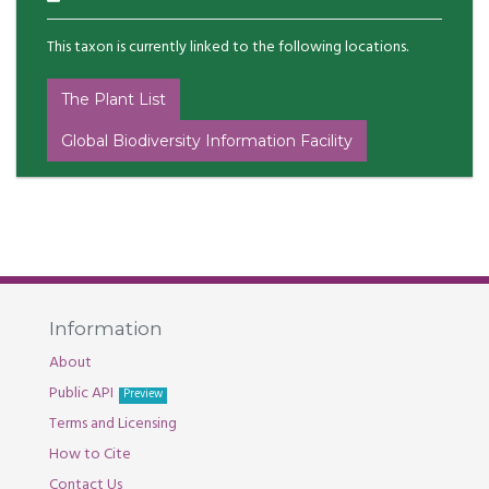
This taxon is currently linked to the following locations.
The Plant List
Global Biodiversity Information Facility
Information
About
Public API
Preview
Terms and Licensing
How to Cite
Contact Us