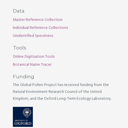
Data
Master Reference Collection
Individual Reference Collections
Unidentified Specimens
Tools
Online Digitisation Tools
Botanical Name Tracer
Funding
The Global Pollen Project has received funding from the
Natural Environment Research Council of the United
Kingdom, and the Oxford Long-Term Ecology Laboratory.