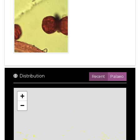
Distribution
Recent
Palaeo
+
−