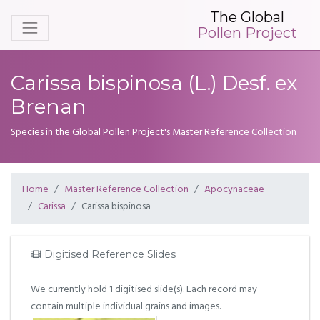
The Global
Pollen Project
Carissa bispinosa (L.) Desf. ex
Brenan
Species in the Global Pollen Project's Master Reference Collection
Home
Master Reference Collection
Apocynaceae
Carissa
Carissa bispinosa
Digitised Reference Slides
We currently hold 1 digitised slide(s). Each record may
contain multiple individual grains and images.