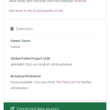
Mark Hyde, Bart Wursten and Petra Ballings
(licence)
See more in the Encyclopedia of Life...
Definition
Parent Taxon
Carissa
Global Pollen Project UUID
a84168bf-2542-4c34-bb3f-cb143ad2e5e9
Botanical Reference
None available. You can check
The Plant List
for further
information.
Connected data sources