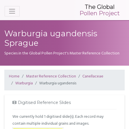
The Global
Pollen Project
Warburgia ugandensis
Sprague
Species in the Global Pollen Project's Master Reference Collection
Home
Master Reference Collection
Canellaceae
Warburgia
Warburgia ugandensis
Digitised Reference Slides
We currently hold 1 digitised slide(s). Each record may
contain multiple individual grains and images.