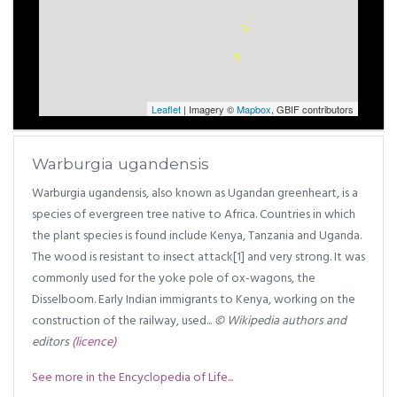
Leaflet
| Imagery ©
Mapbox
, GBIF contributors
Warburgia ugandensis
Warburgia ugandensis, also known as Ugandan greenheart, is a
species of evergreen tree native to Africa. Countries in which
the plant species is found include Kenya, Tanzania and Uganda.
The wood is resistant to insect attack[1] and very strong. It was
commonly used for the yoke pole of ox-wagons, the
Disselboom. Early Indian immigrants to Kenya, working on the
construction of the railway, used...
© Wikipedia authors and
editors
(licence)
See more in the Encyclopedia of Life...