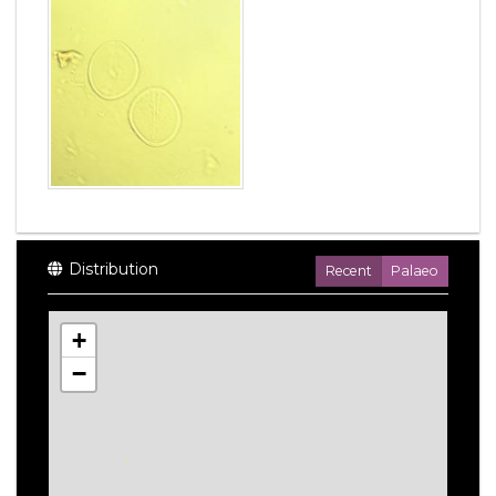
Distribution
Recent
Palaeo
+
−