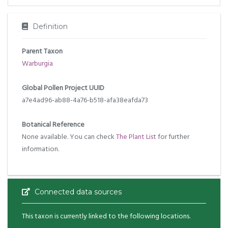
Definition
Parent Taxon
Warburgia
Global Pollen Project UUID
a7e4ad96-ab88-4a76-b518-afa38eafda73
Botanical Reference
None available. You can check
The Plant List
for further
information.
Connected data sources
This taxon is currently linked to the following locations.