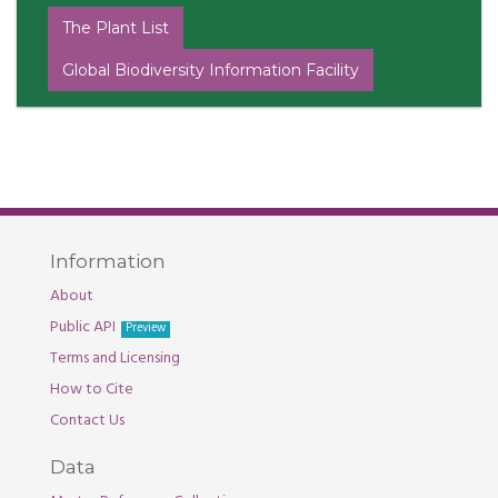
The Plant List
Global Biodiversity Information Facility
Information
About
Public API
Preview
Terms and Licensing
How to Cite
Contact Us
Data