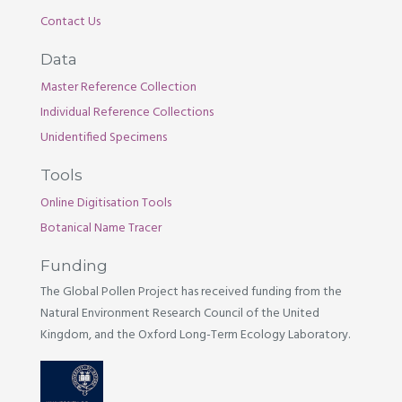
Contact Us
Data
Master Reference Collection
Individual Reference Collections
Unidentified Specimens
Tools
Online Digitisation Tools
Botanical Name Tracer
Funding
The Global Pollen Project has received funding from the
Natural Environment Research Council of the United
Kingdom, and the Oxford Long-Term Ecology Laboratory.