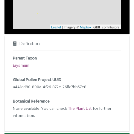
Leaflet
| Imagery ©
Mapbox
, GBIF contributors
Definition
Parent Taxon
Erysimum
Global Pollen Project UUID
a441cd80-890a-4f26-872e-26ffc7bb57e8
Botanical Reference
None available. You can check
The Plant List
for further
information.