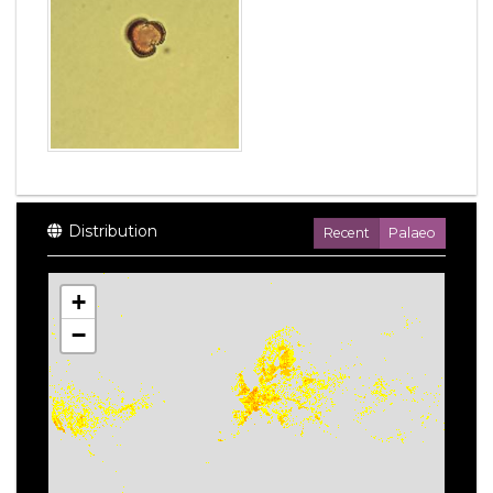
Distribution
Recent
Palaeo
+
−