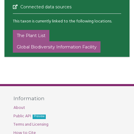
Connected data sources
This taxon is currently linked to the following locations.
The Plant List
Global Biodiversity Information Facility
Information
About
Public API
Preview
Terms and Licensing
How to Cite