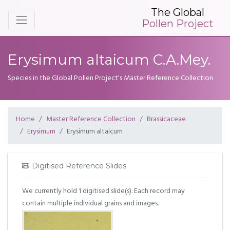
The Global
Pollen Project
Erysimum altaicum C.A.Mey.
Species in the Global Pollen Project's Master Reference Collection
Home
Master Reference Collection
Brassicaceae
Erysimum
Erysimum altaicum
Digitised Reference Slides
We currently hold 1 digitised slide(s). Each record may
contain multiple individual grains and images.