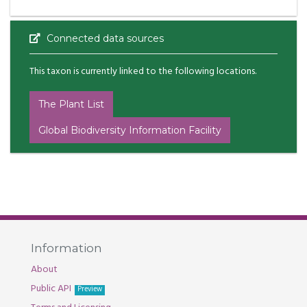
Connected data sources
This taxon is currently linked to the following locations.
The Plant List
Global Biodiversity Information Facility
Information
About
Public API
Preview