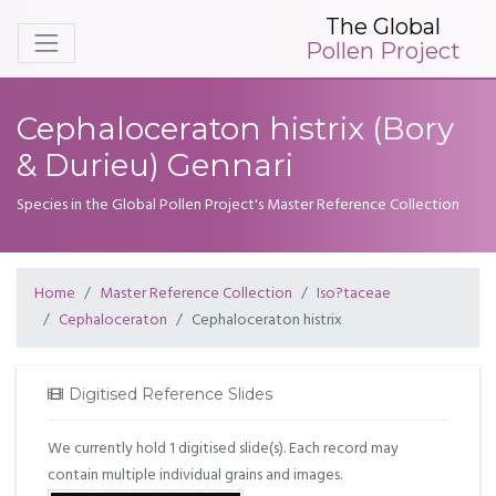
The Global
Pollen Project
Cephaloceraton histrix (Bory
& Durieu) Gennari
Species in the Global Pollen Project's Master Reference Collection
Home
Master Reference Collection
Iso?taceae
Cephaloceraton
Cephaloceraton histrix
Digitised Reference Slides
We currently hold 1 digitised slide(s). Each record may
contain multiple individual grains and images.