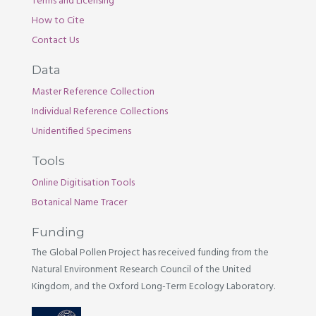
Terms and Licensing
How to Cite
Contact Us
Data
Master Reference Collection
Individual Reference Collections
Unidentified Specimens
Tools
Online Digitisation Tools
Botanical Name Tracer
Funding
The Global Pollen Project has received funding from the
Natural Environment Research Council of the United
Kingdom, and the Oxford Long-Term Ecology Laboratory.