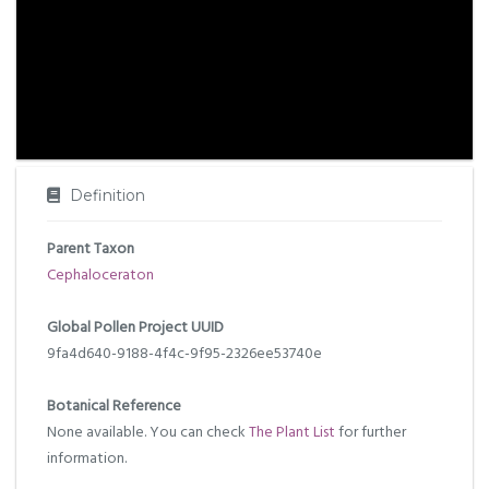
Definition
Parent Taxon
Cephaloceraton
Global Pollen Project UUID
9fa4d640-9188-4f4c-9f95-2326ee53740e
Botanical Reference
None available. You can check
The Plant List
for further
information.