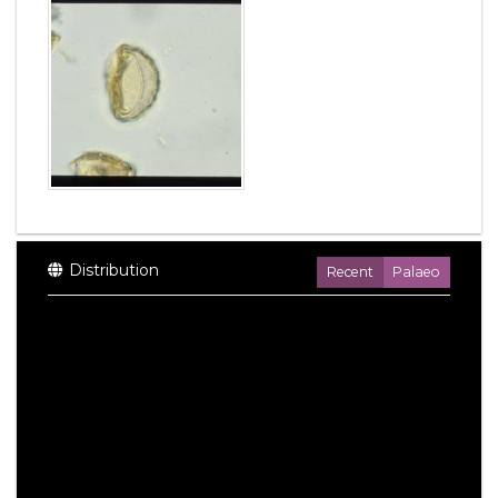
Distribution
Recent
Palaeo