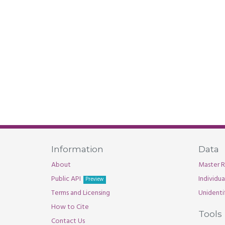
Information
Data
About
Master R
Public API
Individu
Preview
Terms and Licensing
Unidenti
How to Cite
Tools
Contact Us