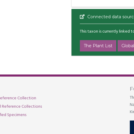
Connected data sourc
This taxon is currently linked 
The Plant List
Global
F
Th
eference Collection
Na
al Reference Collections
Ki
fied Specimens