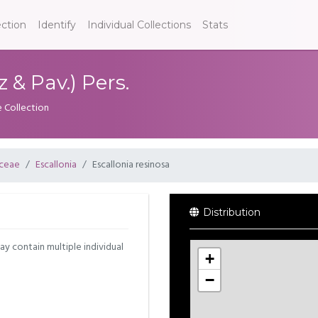
ection
Identify
Individual Collections
Stats
 & Pav.) Pers.
e Collection
aceae
Escallonia
Escallonia resinosa
Distribution
may contain multiple individual
+
−