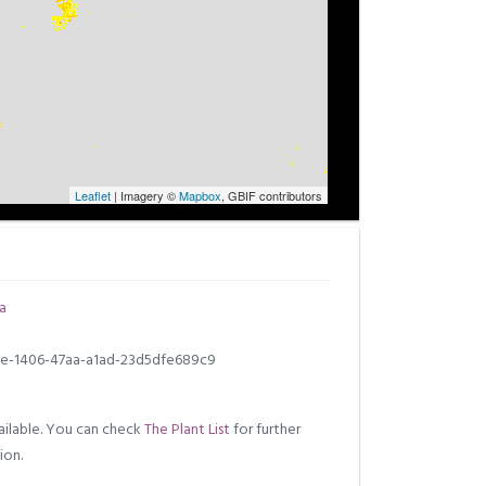
Leaflet
| Imagery ©
Mapbox
, GBIF contributors
a
e-1406-47aa-a1ad-23d5dfe689c9
ilable. You can check
The Plant List
for further
ion.