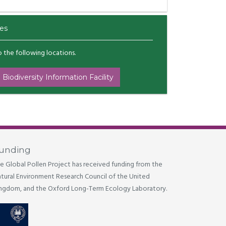
es
to the following locations.
 Biodiversity Information Facility
unding
e Global Pollen Project has received funding from the
tural Environment Research Council of the United
ngdom, and the Oxford Long-Term Ecology Laboratory.