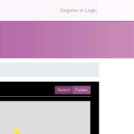
Register or Login
Recent
Palaeo