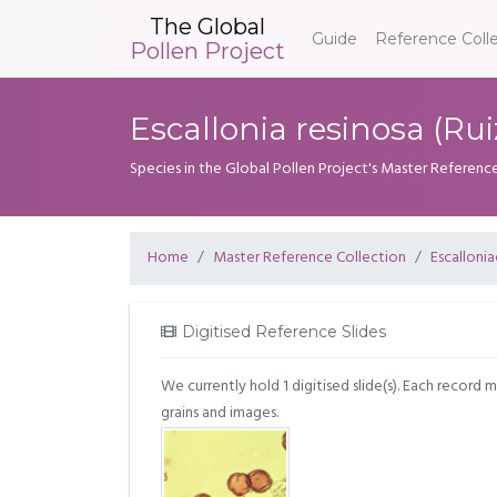
The Global
Guide
Reference Coll
Pollen Project
Escallonia resinosa (Ruiz
Species in the Global Pollen Project's Master Referenc
Home
Master Reference Collection
Escalloni
Digitised Reference Slides
We currently hold 1 digitised slide(s). Each record 
grains and images.