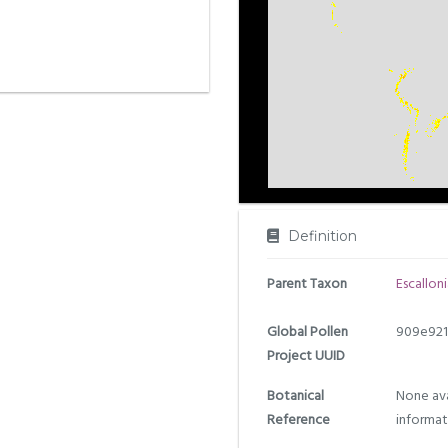
Definition
Parent Taxon
Escalloni
Global Pollen
909e921
Project UUID
Botanical
None ava
Reference
informat