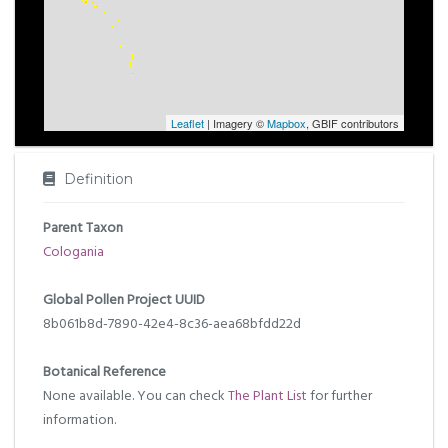
Leaflet
| Imagery ©
Mapbox
, GBIF contributors
Definition
Parent Taxon
Cologania
Global Pollen Project UUID
8b061b8d-7890-42e4-8c36-aea68bfdd22d
Botanical Reference
None available. You can check
The Plant List
for further
information.