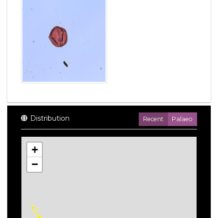
Distribution
Recent
Palaeo
+
−