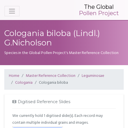
The Global
Pollen Project
Cologania biloba (Lindl.)
G.Nicholson
Species in the Global Pollen Project's Master Reference Collection
Home
Master Reference Collection
Leguminosae
Cologania
Cologania biloba
Digitised Reference Slides
We currently hold 1 digitised slide(s). Each record may
contain multiple individual grains and images.