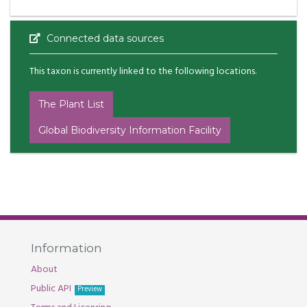
Connected data sources
This taxon is currently linked to the following locations.
The Plant List
Global Biodiversity Information Facility
Information
About
Public API
Preview