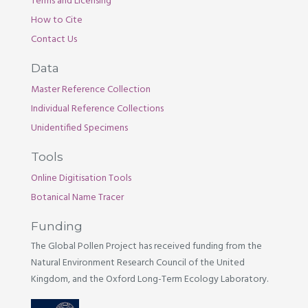
Terms and Licensing
How to Cite
Contact Us
Data
Master Reference Collection
Individual Reference Collections
Unidentified Specimens
Tools
Online Digitisation Tools
Botanical Name Tracer
Funding
The Global Pollen Project has received funding from the
Natural Environment Research Council of the United
Kingdom, and the Oxford Long-Term Ecology Laboratory.