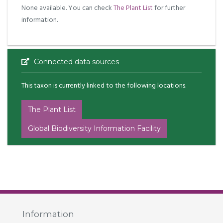
None available. You can check
The Plant List
for further
information.
Connected data sources
This taxon is currently linked to the following locations.
The Plant List
Global Biodiversity Information Facility
Information