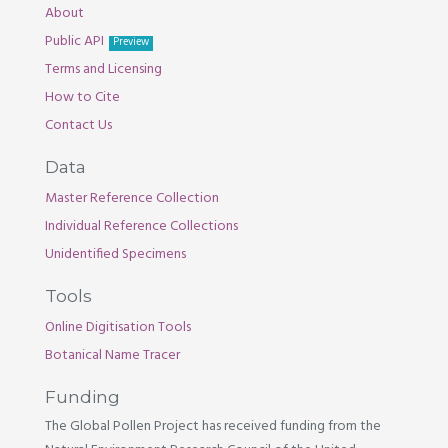
About
Public API
Preview
Terms and Licensing
How to Cite
Contact Us
Data
Master Reference Collection
Individual Reference Collections
Unidentified Specimens
Tools
Online Digitisation Tools
Botanical Name Tracer
Funding
The Global Pollen Project has received funding from the