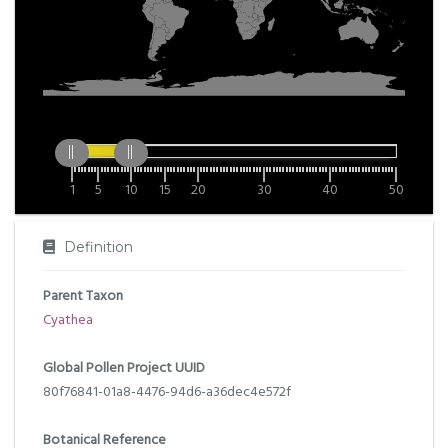
1
5
10
15
20
30
40
50
Definition
Parent Taxon
Cyathea
Global Pollen Project UUID
80f76841-01a8-4476-94d6-a36dec4e572f
Botanical Reference