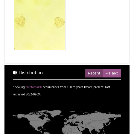
Distribution
Recent
Palaeo
Showing
NeotomaDB
occurrences from
1.00
to
years before present.
Last
retrieved 2022-02-24.