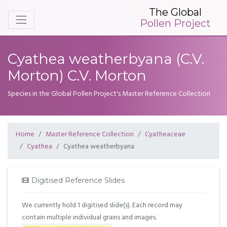
The Global
Pollen Project
Cyathea weatherbyana (C.V.
Morton) C.V. Morton
Species in the Global Pollen Project's Master Reference Collection
Home
Master Reference Collection
Cyatheaceae
Cyathea
Cyathea weatherbyana
Digitised Reference Slides
We currently hold 1 digitised slide(s). Each record may
contain multiple individual grains and images.