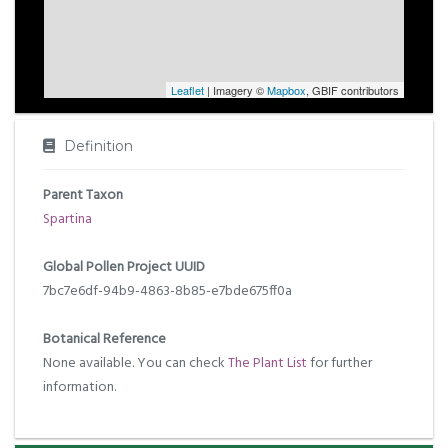
Leaflet
| Imagery ©
Mapbox
, GBIF contributors
Definition
Parent Taxon
Spartina
Global Pollen Project UUID
7bc7e6df-94b9-4863-8b85-e7bde675ff0a
Botanical Reference
None available. You can check
The Plant List
for further
information.