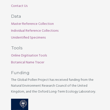
Contact Us
Data
Master Reference Collection
Individual Reference Collections
Unidentified Specimens
Tools
Online Digitisation Tools
Botanical Name Tracer
Funding
The Global Pollen Project has received funding from the
Natural Environment Research Council of the United
Kingdom, and the Oxford Long-Term Ecology Laboratory.