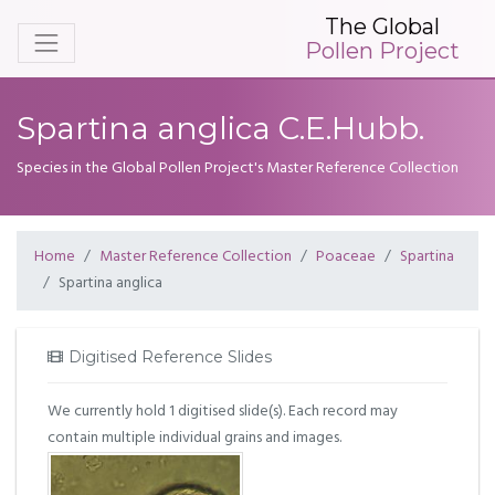
The Global
Pollen Project
Spartina anglica C.E.Hubb.
Species in the Global Pollen Project's Master Reference Collection
Home
Master Reference Collection
Poaceae
Spartina
Spartina anglica
Digitised Reference Slides
We currently hold 1 digitised slide(s). Each record may
contain multiple individual grains and images.