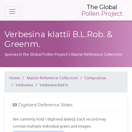
The Global
Pollen Project
Verbesina klattii B.L.Rob. &
Greenm.
Species in the Global Pollen Project's Master Reference Collection
Home
Master Reference Collection
Compositae
Verbesina
Verbesina klattii
Digitised Reference Slides
We currently hold 1 digitised slide(s). Each record may
contain multiple individual grains and images.