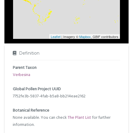
Leaflet
| Imagery ©
Mapbox
, GBIF contributors
Definition
Parent Taxon
Verbesina
Global Pollen Project UUID
7752fe3b-5837-4fab-b5a8-bb214eae2162
Botanical Reference
None available. You can check
The Plant List
for further
information.