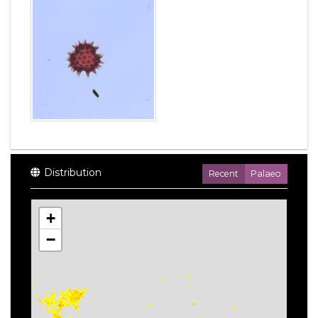
Distribution
Recent
Palaeo
+
−