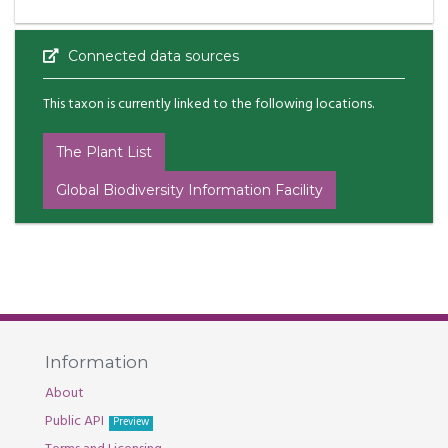
Connected data sources
This taxon is currently linked to the following locations.
The Plant List
Global Biodiversity Information Facility
Information
About
Public API
Preview