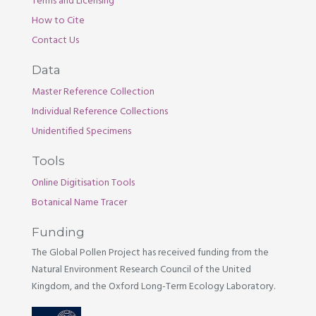
Terms and Licensing
How to Cite
Contact Us
Data
Master Reference Collection
Individual Reference Collections
Unidentified Specimens
Tools
Online Digitisation Tools
Botanical Name Tracer
Funding
The Global Pollen Project has received funding from the
Natural Environment Research Council of the United
Kingdom, and the Oxford Long-Term Ecology Laboratory.