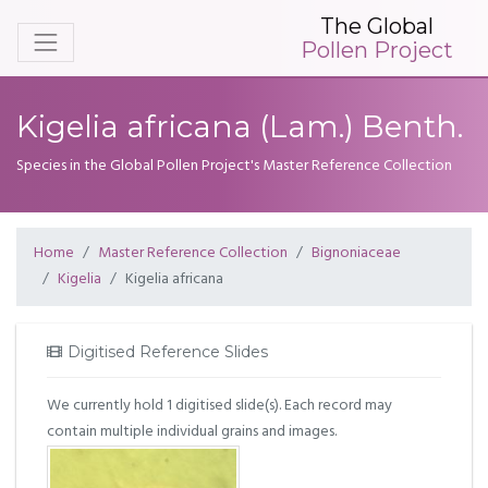
The Global
Pollen Project
Kigelia africana (Lam.) Benth.
Species in the Global Pollen Project's Master Reference Collection
Home
Master Reference Collection
Bignoniaceae
Kigelia
Kigelia africana
Digitised Reference Slides
We currently hold 1 digitised slide(s). Each record may
contain multiple individual grains and images.