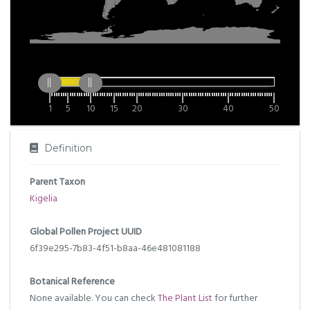
1
5
10
15
20
30
40
50
Definition
Parent Taxon
Kigelia
Global Pollen Project UUID
6f39e295-7b83-4f51-b8aa-46e481081188
Botanical Reference
None available. You can check
The Plant List
for further