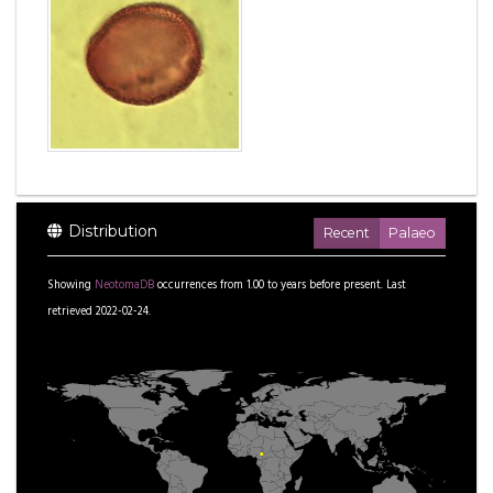
Distribution
Recent
Palaeo
Showing
NeotomaDB
occurrences from
1.00
to
years before present.
Last
retrieved 2022-02-24.