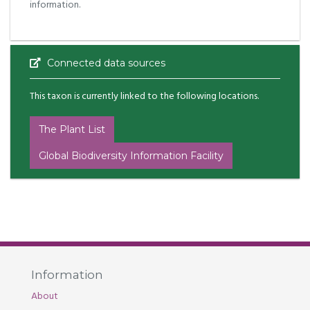
information.
Connected data sources
This taxon is currently linked to the following locations.
The Plant List
Global Biodiversity Information Facility
Information
About