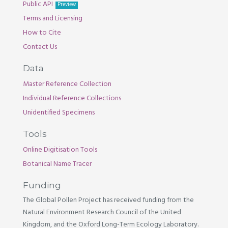
Public API
Preview
Terms and Licensing
How to Cite
Contact Us
Data
Master Reference Collection
Individual Reference Collections
Unidentified Specimens
Tools
Online Digitisation Tools
Botanical Name Tracer
Funding
The Global Pollen Project has received funding from the
Natural Environment Research Council of the United
Kingdom, and the Oxford Long-Term Ecology Laboratory.