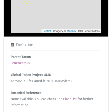
Leaflet
| Imagery ©
Mapbox
, GBIF contributors
Definition
Parent Taxon
Leucocarpus
Global Pollen Project UUID
6e69623a-9fc1-40ed-b168-511658d9b752
Botanical Reference
None available. You can check
The Plant List
for further
information.