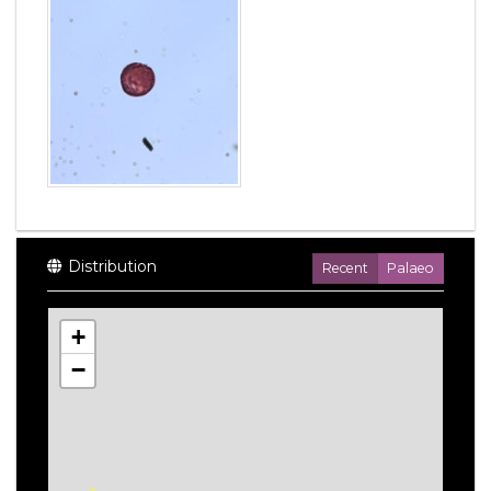
Distribution
Recent
Palaeo
+
−