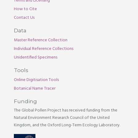
Terms and Licensing
How to Cite
Contact Us
Data
Master Reference Collection
Individual Reference Collections
Unidentified Specimens
Tools
Online Digitisation Tools
Botanical Name Tracer
Funding
The Global Pollen Project has received funding from the
Natural Environment Research Council of the United
Kingdom, and the Oxford Long-Term Ecology Laboratory.