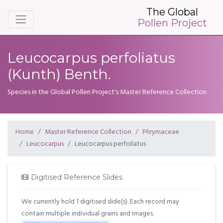
The Global
Pollen Project
Leucocarpus perfoliatus
(Kunth) Benth.
Species in the Global Pollen Project's Master Reference Collection
Home
Master Reference Collection
Phrymaceae
Leucocarpus
Leucocarpus perfoliatus
Digitised Reference Slides
We currently hold 1 digitised slide(s). Each record may
contain multiple individual grains and images.