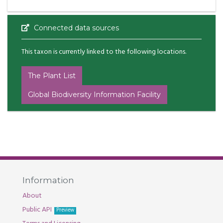
Connected data sources
This taxon is currently linked to the following locations.
The Plant List
Global Biodiversity Information Facility
Information
About
Public API
Preview