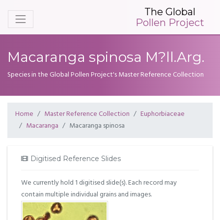
The Global
Pollen Project
Macaranga spinosa M?ll.Arg.
Species in the Global Pollen Project's Master Reference Collection
Home
Master Reference Collection
Euphorbiaceae
Macaranga
Macaranga spinosa
Digitised Reference Slides
We currently hold 1 digitised slide(s). Each record may
contain multiple individual grains and images.