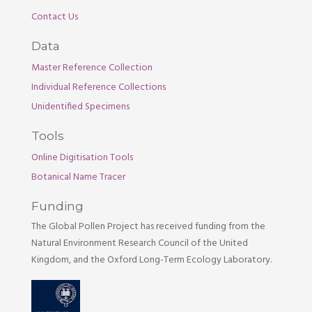
Contact Us
Data
Master Reference Collection
Individual Reference Collections
Unidentified Specimens
Tools
Online Digitisation Tools
Botanical Name Tracer
Funding
The Global Pollen Project has received funding from the
Natural Environment Research Council of the United
Kingdom, and the Oxford Long-Term Ecology Laboratory.