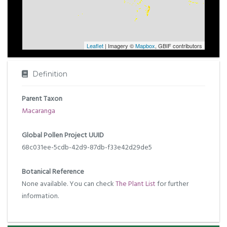
Leaflet
| Imagery ©
Mapbox
, GBIF contributors
Definition
Parent Taxon
Macaranga
Global Pollen Project UUID
68c031ee-5cdb-42d9-87db-f33e42d29de5
Botanical Reference
None available. You can check
The Plant List
for further
information.