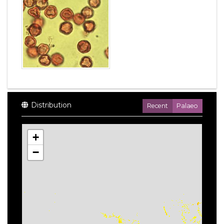
Distribution
Recent
Palaeo
+
−