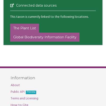
Connected data sources
This taxon is currently linked to the following locations.
The Plant List
Global Biodiversity Information Facility
Information
About
Public API
Preview
Terms and Licensing
How to Cite