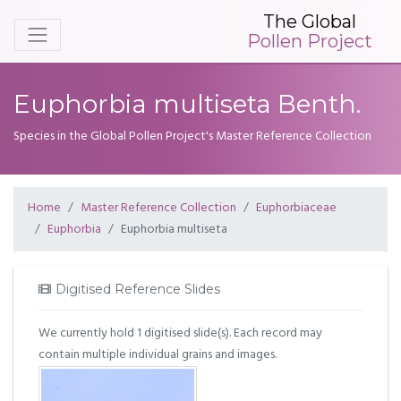
The Global
Pollen Project
Euphorbia multiseta Benth.
Species in the Global Pollen Project's Master Reference Collection
Home
Master Reference Collection
Euphorbiaceae
Euphorbia
Euphorbia multiseta
Digitised Reference Slides
We currently hold 1 digitised slide(s). Each record may
contain multiple individual grains and images.