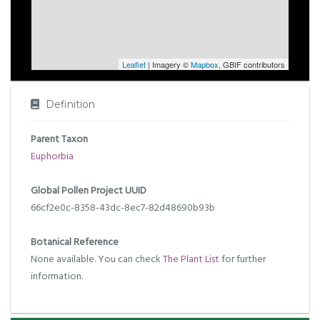
Leaflet
| Imagery ©
Mapbox
, GBIF contributors
Definition
Parent Taxon
Euphorbia
Global Pollen Project UUID
66cf2e0c-8358-43dc-8ec7-82d48690b93b
Botanical Reference
None available. You can check
The Plant List
for further
information.