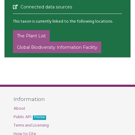
Connected data sources
This taxon is currently linked to the following locations.
The Plant List
Global Biodiversity Information Facility
Information
About
Public API
Preview
Terms and Licensing
How to Cite