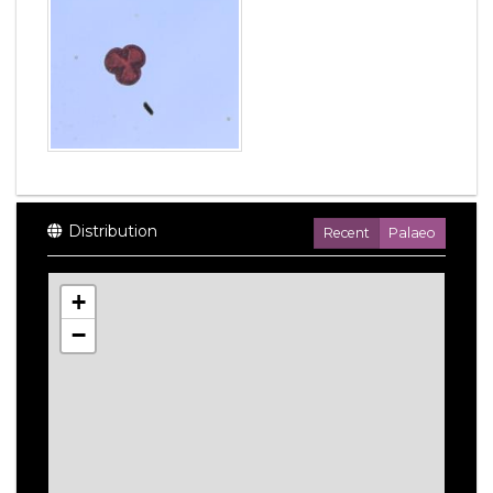
Distribution
Recent
Palaeo
+
−