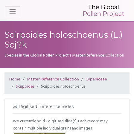
The Global
Pollen Project
Scirpoides holoschoenus (L.)
Soj?k
Species in the Global Pollen Project's Master Reference Collection
Home
Master Reference Collection
Cyperaceae
Scirpoides
Scirpoides holoschoenus
Digitised Reference Slides
We currently hold 1 digitised slide(s). Each record may
contain multiple individual grains and images.