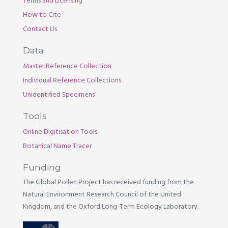
Terms and Licensing
How to Cite
Contact Us
Data
Master Reference Collection
Individual Reference Collections
Unidentified Specimens
Tools
Online Digitisation Tools
Botanical Name Tracer
Funding
The Global Pollen Project has received funding from the
Natural Environment Research Council of the United
Kingdom, and the Oxford Long-Term Ecology Laboratory.