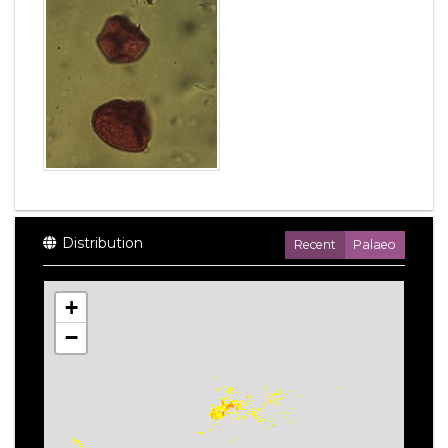
Distribution
Recent
Palaeo
+
−