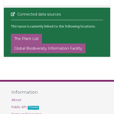
Connected data sources
This taxon is currently linked to the following locations.
The Plant List
Global Biodiversity Information Facility
Information
About
Public API
Preview