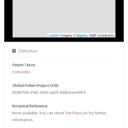
Leaflet
| Imagery ©
Mapbox
, GBIF contributors
Definition
Parent Taxon
Scirpoides
Global Pollen Project UUID
65d677e8-d1eb-44dc-a629-6d8ba7eed954
Botanical Reference
None available. You can check
The Plant List
for further
information.