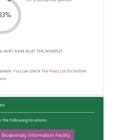
1 of 12 accepted Species
.33%
a-4e87-44d4-8cd7-154c1e5d052f
ilable. You can check
The Plant List
for further
ion.
es
to the following locations.
 Biodiversity Information Facility