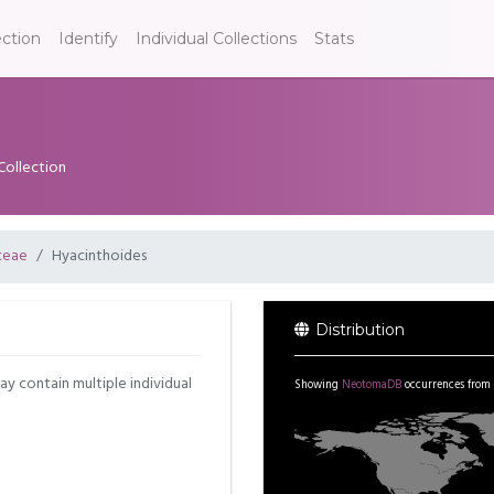
ection
Identify
Individual Collections
Stats
Collection
ceae
Hyacinthoides
Distribution
may contain multiple individual
Showing
NeotomaDB
occurrences from