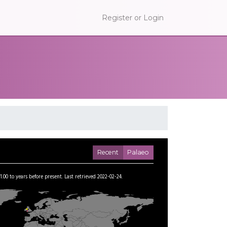
Register or Login
Recent
Palaeo
1.00
to
years before present.
Last retrieved 2022-02-24.