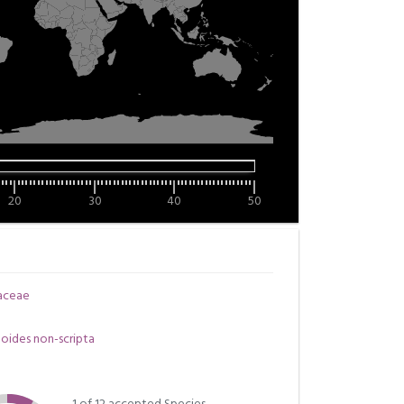
20
30
40
50
aceae
oides non-scripta