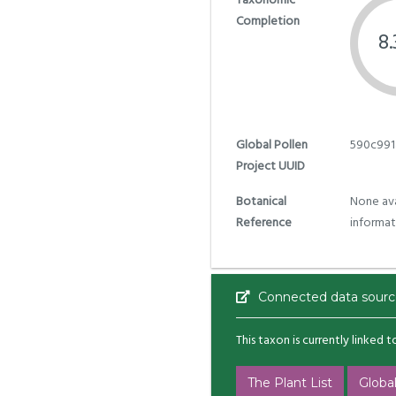
Taxonomic
Completion
8
Global Pollen
590c991
Project UUID
Botanical
None ava
Reference
informat
Connected data sourc
This taxon is currently linked 
The Plant List
Global