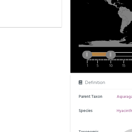
1
5
10
15
Definition
Parent Taxon
Asparag
Species
Hyacinth