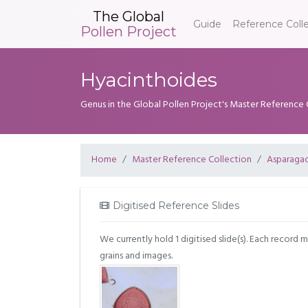
The Global
Guide
Reference Coll
Pollen Project
Hyacinthoides
Genus in the Global Pollen Project's Master Reference 
Home
Master Reference Collection
Asparaga
Digitised Reference Slides
We currently hold 1 digitised slide(s). Each record 
grains and images.