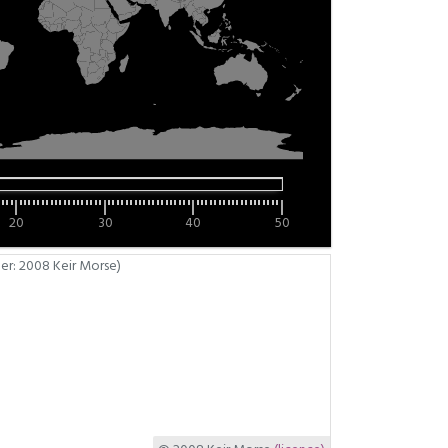
20
30
40
50