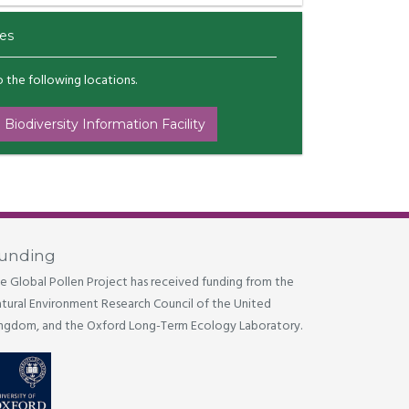
es
to the following locations.
 Biodiversity Information Facility
unding
e Global Pollen Project has received funding from the
tural Environment Research Council of the United
ngdom, and the Oxford Long-Term Ecology Laboratory.