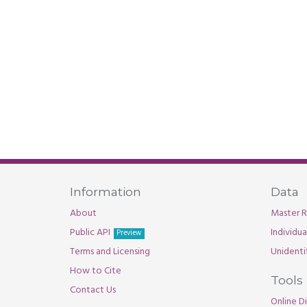
Information
Data
About
Master R
Public API
Individu
Preview
Terms and Licensing
Unidenti
How to Cite
Tools
Contact Us
Online Di