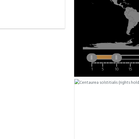
1
5
10
15