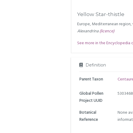
Yellow Star-thistle
Europe, Mediterranean region, 
Alexandrina
(licence)
See more in the Encyclopedia of 
Definition
Parent Taxon
Centaur
Global Pollen
5303468
Project UUID
Botanical
None ava
Reference
informat