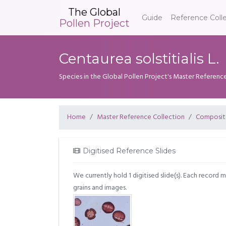
The Global
Guide
Reference Coll
Pollen Project
Centaurea solstitialis L.
Species in the Global Pollen Project's Master Referenc
Home
Master Reference Collection
Composit
Digitised Reference Slides
We currently hold 1 digitised slide(s). Each record 
grains and images.