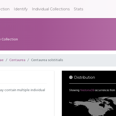
ection
Identify
Individual Collections
Stats
e Collection
ae
Centaurea
Centaurea solstitialis
Distribution
may contain multiple individual
Showing
NeotomaDB
occurrences from