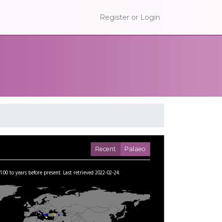
Register or Login
Recent
Palaeo
1.00
to
years before present.
Last retrieved 2022-02-24.