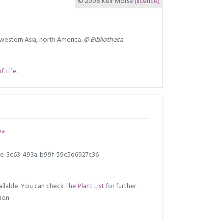
© 2008 Keir Morse
(licence)
western Asia, north America.
© Bibliotheca
Life...
ea
e-3c63-493a-b99f-59c5d6927c36
ilable. You can check
The Plant List
for further
ion.