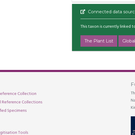
Connected data sourc
This taxon is currently linked 
The Plant List
Global
F
Th
eference Collection
Na
al Reference Collections
Ki
fied Specimens
gitisation Tools