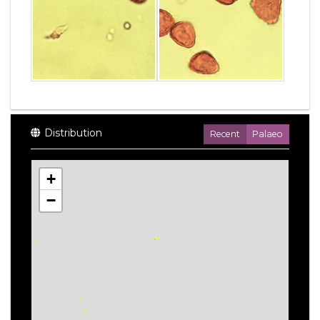
Distribution
Recent
Palaeo
+
−