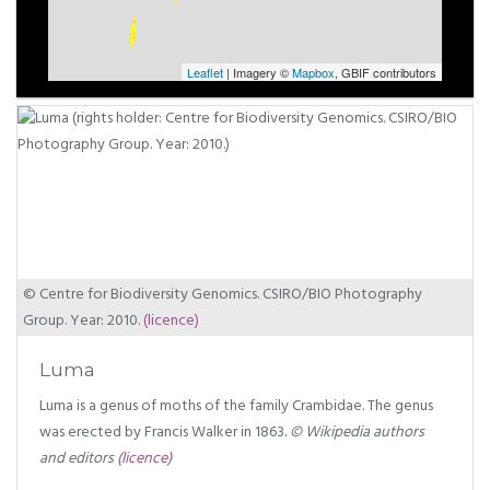
Leaflet
| Imagery ©
Mapbox
, GBIF contributors
© Centre for Biodiversity Genomics. CSIRO/BIO Photography
Group. Year: 2010.
(licence)
Luma
Luma is a genus of moths of the family Crambidae. The genus
was erected by Francis Walker in 1863.
© Wikipedia authors
and editors
(licence)