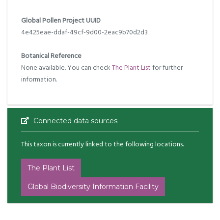
Global Pollen Project UUID
4e425eae-ddaf-49cf-9d00-2eac9b70d2d3
Botanical Reference
None available. You can check
The Plant List
for further
information.
Connected data sources
This taxon is currently linked to the following locations.
The Plant List
Global Biodiversity Information Facility