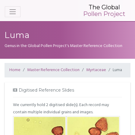
The Global
Pollen Project
Luma
Genus in the Global Pollen Project's Master Reference Collection
Home
Master Reference Collection
Myrtaceae
Luma
Digitised Reference Slides
We currently hold 2 digitised slide(s). Each record may
contain multiple individual grains and images.