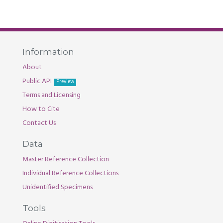
Information
About
Public API
Preview
Terms and Licensing
How to Cite
Contact Us
Data
Master Reference Collection
Individual Reference Collections
Unidentified Specimens
Tools