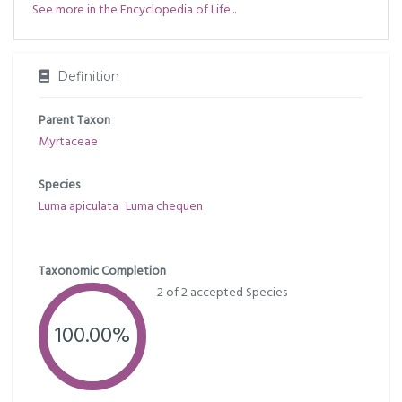
See more in the Encyclopedia of Life...
Definition
Parent Taxon
Myrtaceae
Species
Luma apiculata
Luma chequen
Taxonomic Completion
2 of 2 accepted Species
100.00%