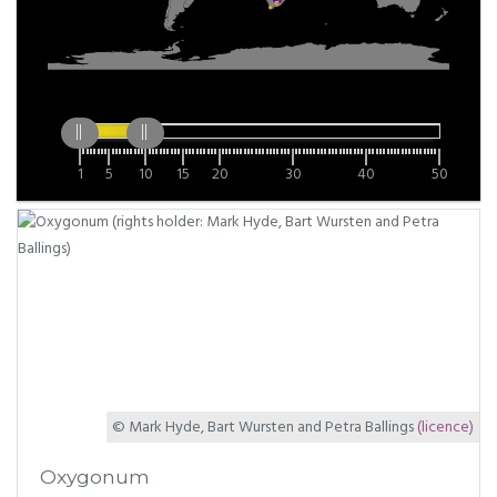
1
5
10
15
20
30
40
50
© Mark Hyde, Bart Wursten and Petra Ballings
(licence)
Oxygonum