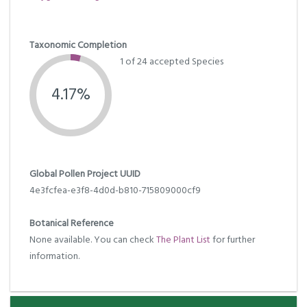
Taxonomic Completion
1 of 24 accepted Species
4.17%
Global Pollen Project UUID
4e3fcfea-e3f8-4d0d-b810-715809000cf9
Botanical Reference
None available. You can check
The Plant List
for further
information.