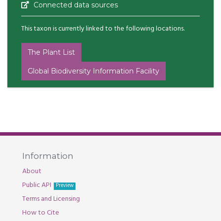
Connected data sources
This taxon is currently linked to the following locations.
The Plant List
Global Biodiversity Information Facility
Information
About
Public API
Preview
Terms and Licensing
How to Cite