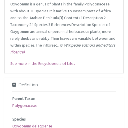
Oxygonum is a genus of plants in the family Polygonaceae
with about 30 species. It is native to eastern parts of Africa
and to the Arabian Peninsula.[1] Contents 1 Description 2
Taxonomy 2.1 Species 3 References Description Species of
Oxygonum are annual or perennial herbaceous plants, more
rarely shrubs or shrubby. Their leaves are variable between and
within species. The infloresc...
© Wikipedia authors and editors
(licence)
See more in the Encyclopedia of Life...
Definition
Parent Taxon
Polygonaceae
Species
Oxygonum delagoense