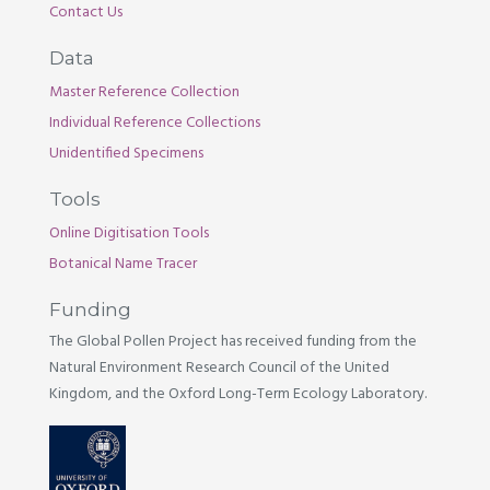
Contact Us
Data
Master Reference Collection
Individual Reference Collections
Unidentified Specimens
Tools
Online Digitisation Tools
Botanical Name Tracer
Funding
The Global Pollen Project has received funding from the
Natural Environment Research Council of the United
Kingdom, and the Oxford Long-Term Ecology Laboratory.