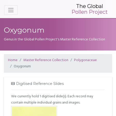
The Global
Pollen Project
Oxygonum
Genus in the Global Pollen Project's Master Reference Collection
Home
Master Reference Collection
Polygonaceae
Oxygonum
Digitised Reference Slides
We currently hold 1 digitised slide(s). Each record may
contain multiple individual grains and images.