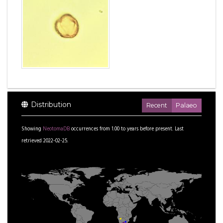
Distribution
Recent
Palaeo
Showing
NeotomaDB
occurrences from
1.00
to
years before present.
Last
retrieved 2022-02-25.