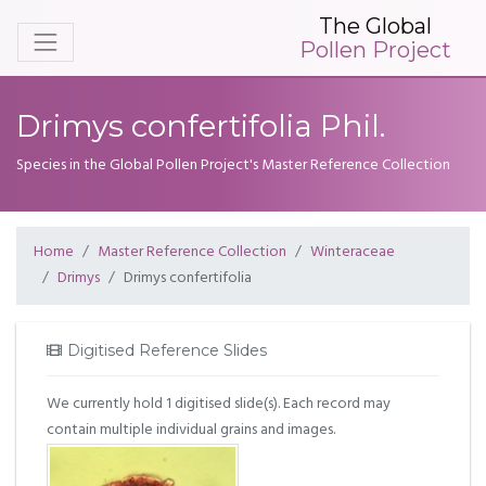
The Global
Pollen Project
Drimys confertifolia Phil.
Species in the Global Pollen Project's Master Reference Collection
Home
Master Reference Collection
Winteraceae
Drimys
Drimys confertifolia
Digitised Reference Slides
We currently hold 1 digitised slide(s). Each record may
contain multiple individual grains and images.