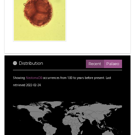
Distribution
Recent
Palaeo
Showing
NeotomaDB
occurrences from
1.00
to
years before present.
Last
retrieved 2022-02-24.