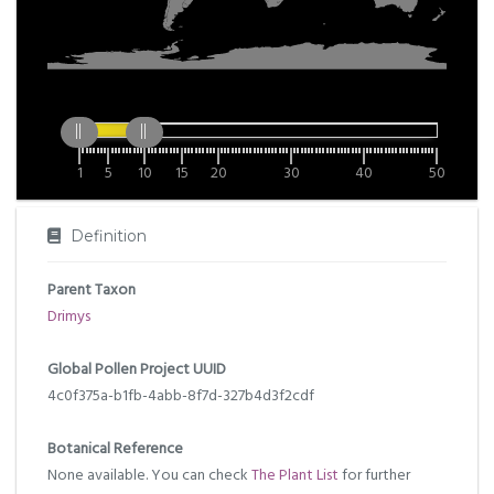
1
5
10
15
20
30
40
50
Definition
Parent Taxon
Drimys
Global Pollen Project UUID
4c0f375a-b1fb-4abb-8f7d-327b4d3f2cdf
Botanical Reference
None available. You can check
The Plant List
for further