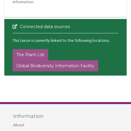
information.
Connected data sources
This taxon is currently linked to the following locations.
The Plant List
Global Biodiversity Information Facility
Information
About