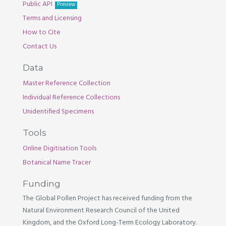
Public API
Preview
Terms and Licensing
How to Cite
Contact Us
Data
Master Reference Collection
Individual Reference Collections
Unidentified Specimens
Tools
Online Digitisation Tools
Botanical Name Tracer
Funding
The Global Pollen Project has received funding from the
Natural Environment Research Council of the United
Kingdom, and the Oxford Long-Term Ecology Laboratory.