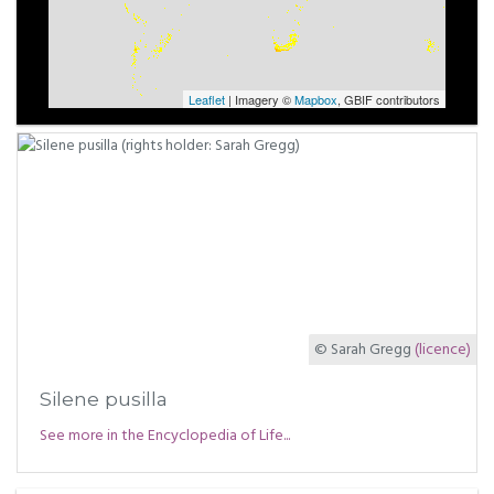
Leaflet
| Imagery ©
Mapbox
, GBIF contributors
© Sarah Gregg
(licence)
Silene pusilla
See more in the Encyclopedia of Life...