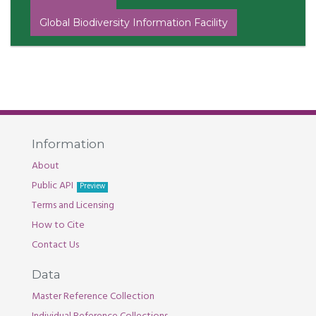
Global Biodiversity Information Facility
Information
About
Public API
Preview
Terms and Licensing
How to Cite
Contact Us
Data
Master Reference Collection