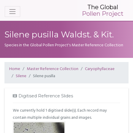
The Global
Pollen Project
Silene pusilla Waldst. & Kit.
Species in the Global Pollen Project's Master Reference Collection
Home
Master Reference Collection
Caryophyllaceae
Silene
Silene pusilla
Digitised Reference Slides
We currently hold 1 digitised slide(s). Each record may
contain multiple individual grains and images.