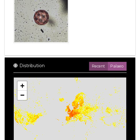
Distribution
Recent
Palaeo
+
−