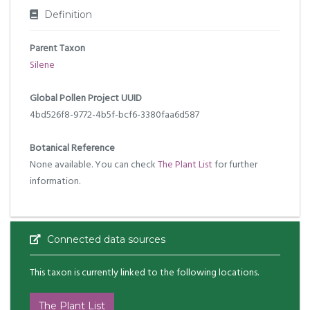
Definition
Parent Taxon
Silene
Global Pollen Project UUID
4bd526f8-9772-4b5f-bcf6-3380faa6d587
Botanical Reference
None available. You can check
The Plant List
for further
information.
Connected data sources
This taxon is currently linked to the following locations.
The Plant List